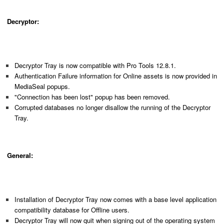
Decryptor:
Decryptor Tray is now compatible with Pro Tools 12.8.1.
Authentication Failure information for Online assets is now provided in
MediaSeal popups.
"Connection has been lost" popup has been removed.
Corrupted databases no longer disallow the running of the Decryptor
Tray.
General:
Installation of Decryptor Tray now comes with a base level application
compatibility database for Offline users.
Decryptor Tray will now quit when signing out of the operating system