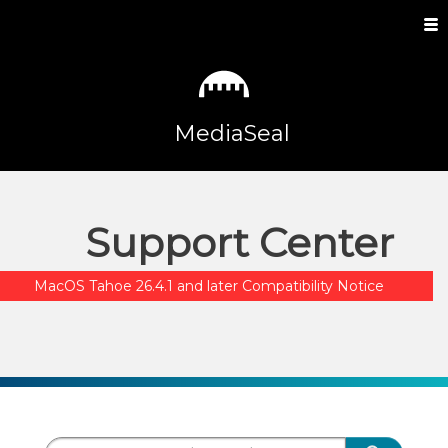
MediaSeal
Support Center
MacOS Tahoe 26.4.1 and later Compatibility Notice