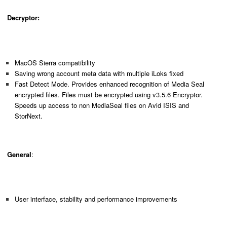
Decryptor:
MacOS Sierra compatibility
Saving wrong account meta data with multiple iLoks fixed
Fast Detect Mode. Provides enhanced recognition of Media Seal
encrypted files. Files must be encrypted using v3.5.6 Encryptor.
Speeds up access to non MediaSeal files on Avid ISIS and
StorNext.
General
:
User interface, stability and performance improvements