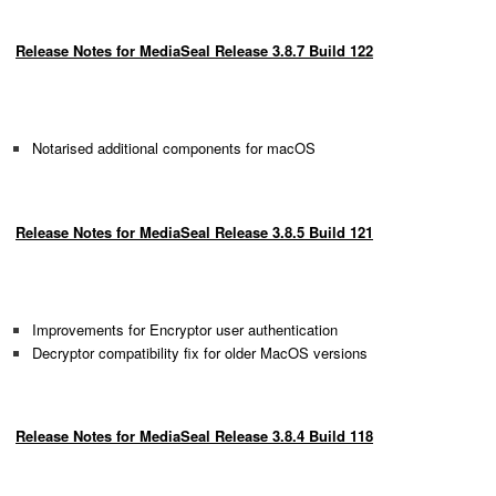
Release Notes for MediaSeal Release 3.8.7 Build 122
Notarised additional components for macOS
Release Notes for MediaSeal Release 3.8.5 Build 121
Improvements for Encryptor user authentication
Decryptor compatibility fix for older MacOS versions
Release Notes for MediaSeal Release 3.8.4 Build 118