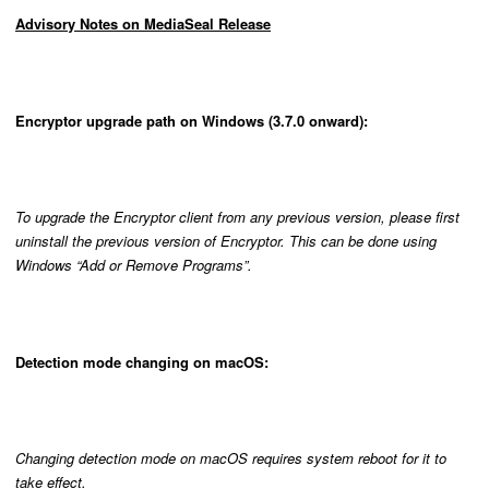
Advisory Notes on MediaSeal Release
Encryptor upgrade path on Windows (3.7.0 onward):
To upgrade the Encryptor client from any previous version, please first
uninstall the previous version of Encryptor. This can be done using
Windows “Add or Remove Programs”.
Detection mode changing on macOS:
Changing detection mode on macOS requires system reboot for it to
take effect.