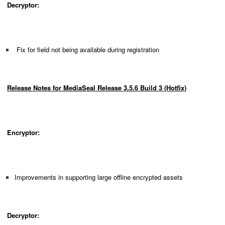
Decryptor:
Fix for field not being available during registration
Release Notes for MediaSeal Release 3.5.6 Build 3 (Hotfix)
Encryptor:
Improvements in supporting large offline encrypted assets
Decryptor: