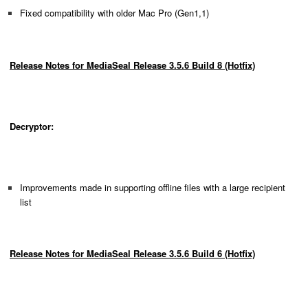
Fixed compatibility with older Mac Pro (Gen1,1)
Release Notes for MediaSeal Release 3.5.6 Build 8 (Hotfix)
Decryptor:
Improvements made in supporting offline files with a large recipient
list
Release Notes for MediaSeal Release 3.5.6 Build 6 (Hotfix)