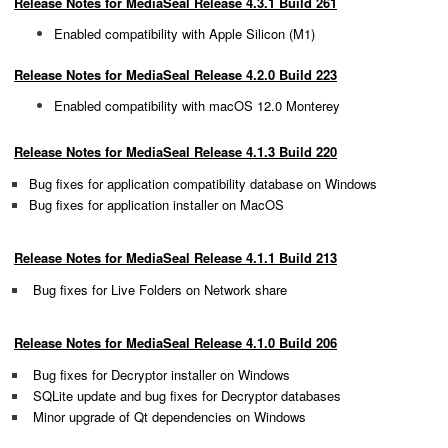
Release Notes for MediaSeal Release 4.3.1 Build 261
Enabled compatibility with Apple Silicon (M1)
Release Notes for MediaSeal Release 4.2.0 Build 223
Enabled compatibility with macOS 12
.0
Monterey
Release Notes for MediaSeal Release 4.1.3 Build 220
Bug fixes for application compatibility database on Windows
Bug fixes for application installer on MacOS
Release Notes for MediaSeal Release 4.1.1 Build 213
Bug fixes for Live Folders on Network share
Release Notes for MediaSeal Release 4.1.0 Build 206
Bug fixes for Decryptor installer on Windows
SQLite update and
bug fixes for Decryptor databases
Minor upgrade of Qt dependencies on Windows