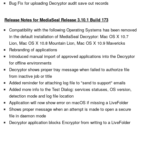
Bug Fix for uploading Decryptor audit save out records
Release Notes for MediaSeal Release 3.10.1 Build 173
Compatibility with the following Operating Systems has been removed
in the default installation of MediaSeal Decryptor: Mac OS X 10.7
Lion, Mac OS X 10.8 Mountain Lion, Mac OS X 10.9 Mavericks
Rebranding of applications
Introduced manual import of approved applications into the Decryptor
for offline environments
Decryptor shows proper tray message when failed to authorize file
from inactive job or title
Added reminder for attaching log file to "send to support" emails
Added more info to the Test Dialog: services statuses, OS version,
detection mode and log file location
Application will now show error on macOS if missing a LiveFolder
Shows proper message when an attempt is made to open a secure
file in daemon mode
Decryptor application blocks Encryptor from writing to a LiveFolder