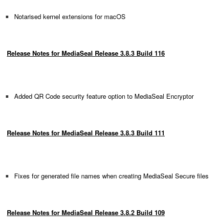
Notarised kernel extensions for macOS
Release Notes for MediaSeal Release 3.8.3 Build 116
Added QR Code security feature option to MediaSeal Encryptor
Release Notes for MediaSeal Release 3.8.3 Build 111
Fixes for generated file names when creating MediaSeal Secure files
Release Notes for MediaSeal Release 3.8.2 Build 109