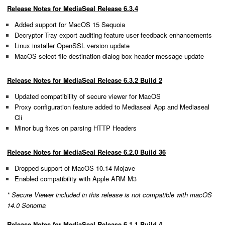
Release Notes for MediaSeal Release 6.3.4
Added support for MacOS 15 Sequoia
Decryptor Tray export auditing feature user feedback enhancements
Linux installer OpenSSL version update
MacOS select file destination dialog box header message update
Release Notes for MediaSeal Release 6.3.2 Build 2
Updated compatibility of secure viewer for MacOS
Proxy configuration feature added to Mediaseal App and Mediaseal
Cli
Minor bug fixes on parsing HTTP Headers
Release Notes for MediaSeal Release 6.2.0 Build 36
Dropped support of MacOS 10.14 Mojave
Enabled compatibility with Apple ARM M3
* Secure Viewer included in this release is not compatible with macOS
14.0 Sonoma
Release Notes for MediaSeal Release 6.1.1 Build 4