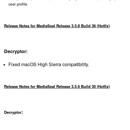
user profile.
Release Notes for MediaSeal Release 3.5.8 Build 36 (Hotfix)
Decryptor:
Fixed macOS High Sierra compatibility.
Release Notes for MediaSeal Release 3.5.6 Build 30 (Hotfix)
:
Decryptor