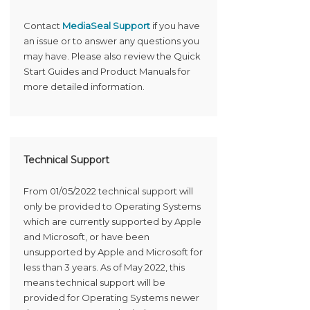
Contact
MediaSeal Support
if you have
an issue or to answer any questions you
may have. Please also review the Quick
Start Guides and Product Manuals for
more detailed information.
Technical Support
From 01/05/2022 technical support will
only be provided to Operating Systems
which are currently supported by Apple
and Microsoft, or have been
unsupported by Apple and Microsoft for
less than 3 years. As of May 2022, this
means technical support will be
provided for Operating Systems newer