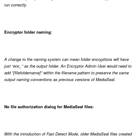
run correctly.
Encryptor folder naming:
A change to the naming system can mean folder encryptions will have
just “enc_” as the output folder. An Encryptor Admin User would need to
add "[filefoldername]" within the filename pattern to preserve the same
output naming conventions as previous versions of MediaSeal.
No file authorization dialog for MediaSeal files:
With the introduction of Fast Detect Mode, older MediaSeal files created