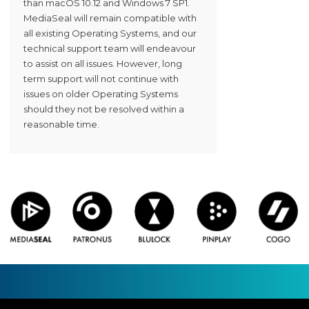
than macOS 10.12 and Windows 7 SP1.
MediaSeal will remain compatible with
all existing Operating Systems, and our
technical support team will endeavour
to assist on all issues. However, long
term support will not continue with
issues on older Operating Systems
should they not be resolved within a
reasonable time.