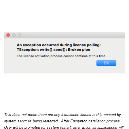
This does not mean there are any installation issues and is caused by
system services being restarted. After Encryptor installation process,
User will be prompted for system restart, after which all applications will