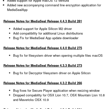
Added support for Apple macOS 13 Ventura
Added new accompanying command line encryption application for
MediaSealApp
Release Notes for MediaSeal Release 4.4.3 Build 281
Added support for Apple Silicon M2 driver
Add compatibility for additional Linux distributions
Bug Fix for MediaSeal App update downloader
Release Notes for MediaSeal Release 4.4.0 Build 275
Bug fix for filesystem driver when opening multiple files macOS
Release Notes for MediaSeal Release 4.3.3 Build 273
Bug fix for Decryptor filesystem driver on Apple Silicon
Release Notes for MediaSeal Release 4.3.2 Build 266
Bug fixes for Secure Player application when resizing window
Dropped compability for OSX Lion 10.7, OSX Mountain Lion 10.8
and Mavericks OSX 10.9