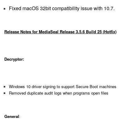
Fixed macOS 32bit compatibility issue with 10.7.
Release Notes for MediaSeal Release 3.5.6 Build 25 (Hotfix)
Decryptor:
Windows 10 driver signing to support Secure Boot machines
Removed duplicate audit logs when programs open files
General
: