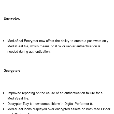
Encryptor:
MediaSeal Encryptor now offers the ability to create a password only
MediaSeal file, which means no iLok or server authentication is
needed during authentication.
Decryptor:
Improved reporting on the cause of an authentication failure for a
MediaSeal file.
Decryptor Tray is now compatible with Digital Performer 9.
MediaSeal icons displayed over encrypted assets on both Mac Finder