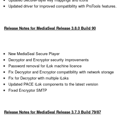
Updated driver for improved compatibility with ProTools features.
Release Notes for MediaSeal Release 3.8.0 Build 90
New MediaSeal Secure Player
Decryptor and Encryptor security improvements
Password removal for iLok machine licence
Fix Decryptor and Encryptor compatibility with network storage
Fix for Decryptor with multiple iLoks
Updated PACE iLok components to the latest version
Fixed Encryptor SMTP
Release Notes for MediaSeal Release 3.7.3 Build 79/87