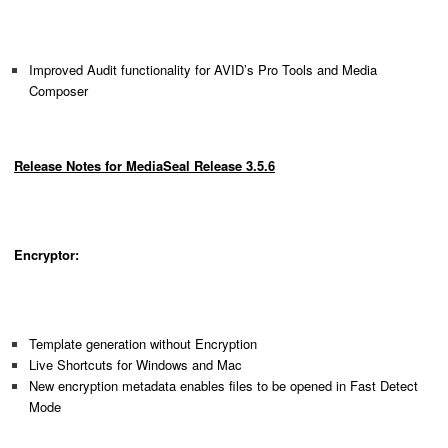
Improved Audit functionality for AVID’s Pro Tools and Media
Composer
Release Notes for MediaSeal Release 3.5.6
Encryptor:
Template generation without Encryption
Live Shortcuts for Windows and Mac
New encryption metadata enables files to be opened in Fast Detect
Mode