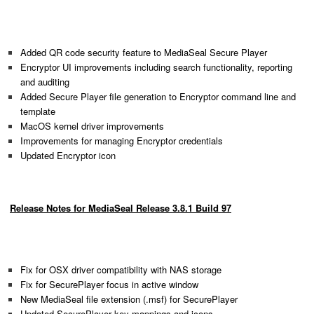
Added QR code security feature to MediaSeal Secure Player
Encryptor UI improvements including search functionality, reporting
and auditing
Added Secure Player file generation to Encryptor command line and
template
MacOS kernel driver improvements
Improvements for managing Encryptor credentials
Updated Encryptor icon
Release Notes for MediaSeal Release 3.8.1 Build 97
Fix for OSX driver compatibility with NAS storage
Fix for SecurePlayer focus in active window
New MediaSeal file extension (.msf) for SecurePlayer
Updated SecurePlayer key mappings and icons