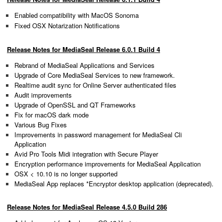
Enabled compatibility with MacOS Sonoma
Fixed OSX Notarization Notifications
Release Notes for MediaSeal Release 6.0.1 Build 4
Rebrand of MediaSeal Applications and Services
Upgrade of Core MediaSeal Services to new framework.
Realtime audit sync for Online Server authenticated files
Audit improvements
Upgrade of OpenSSL and QT Frameworks
Fix for macOS dark mode
Various Bug Fixes
Improvements in password management for MediaSeal Cli
Application
Avid Pro Tools Midi integration with Secure Player
Encryption performance improvements for MediaSeal Application
OSX < 10.10 is no longer supported
MediaSeal App replaces *Encryptor desktop application (deprecated).
Release Notes for MediaSeal Release 4.5.0 Build 286