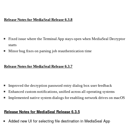
Release Notes for MediaSeal Release 6.3.8
Fixed issue where the Terminal App stays open when MediaSeal Decryptor
starts
Minor bug fixes on parsing job reauthentication time
Release Notes for MediaSeal Release 6.3.7
Improved the decryption password entry dialog box user feedback
Enhanced custom notifications, unified across all operating systems
Implemented native system dialogs for enabling network drives on macOS
Release Notes for MediaSeal Release 6.3.5
Added new UI for selecting file destination in MediaSeal App