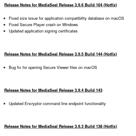
Release Notes for MediaSeal Release 3.9.6 Build 164 (Hotfix)
Fixed size issue for application compatibility database on macOS
Fixed Secure Player crash on Windows
Updated application signing certificates
Release Notes for MediaSeal Release 3.9.5 Build 144 (Hotfix)
Bug fix for opening Secure Viewer files on macOS
Release Notes for MediaSeal Release 3.9.4 Build 143
Updated Encryptor command line endpoint functionality
Release Notes for MediaSeal Release 3.9.3 Build 138 (Hotfix)