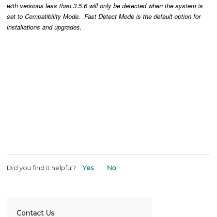
with versions less than 3.5.6 will only be detected when the system is
set to Compatibility Mode. Fast Detect Mode is the default option for
installations and upgrades.
Did you find it helpful?
Yes
No
Contact Us