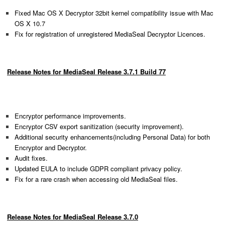
Fixed Mac OS X Decryptor 32bit kernel compatibility issue with Mac
OS X 10.7
Fix for registration of unregistered MediaSeal Decryptor Licences.
Release Notes for MediaSeal Release 3.7.1 Build 77
Encryptor performance improvements.
Encryptor CSV export sanitization (security improvement).
Additional security enhancements(including Personal Data) for both
Encryptor and Decryptor.
Audit fixes.
Updated EULA to include GDPR compliant privacy policy.
Fix for a rare crash when accessing old MediaSeal files.
Release Notes for MediaSeal Release 3.7.0