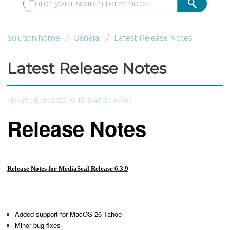
Solution home
General
Latest Release Notes
Latest Release Notes
Modified on: 2025-10-13 13:43:30 +0100
Release Notes
Release Notes for MediaSeal Release 6.3.9
Added support for MacOS 26 Tahoe
Minor bug fixes