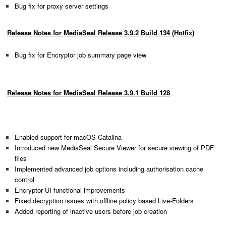
Bug fix for proxy server settings
Release Notes for MediaSeal Release 3.9.2 Build 134 (Hotfix)
Bug fix for Encryptor job summary page view
Release Notes for MediaSeal Release 3.9.1 Build 128
Enabled support for macOS Catalina
Introduced new MediaSeal Secure Viewer for secure viewing of PDF
files
Implemented advanced job options including authorisation cache
control
Encryptor UI functional improvements
Fixed decryption issues with offline policy based Live-Folders
Added reporting of inactive users before job creation