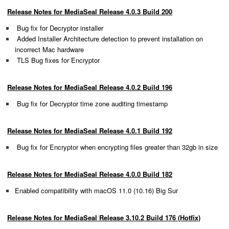
Release Notes for MediaSeal Release 4.0.3 Build 200
Bug fix for Decryptor installer
Added Installer Architecture detection to prevent installation on
incorrect Mac hardware
TLS Bug fixes for Encryptor
Release Notes for MediaSeal Release 4.0.2 Build 196
Bug fix for Decryptor time zone auditing timestamp
Release Notes for MediaSeal Release 4.0.1 Build 192
Bug fix for Encryptor when encrypting files greater than 32gb in size
Release Notes for MediaSeal Release 4.0.0 Build 182
Enabled compatibility with macOS
11.0 (10.16)
Big Sur
Release Notes for MediaSeal Release 3.10.2 Build 176 (Hotfix)