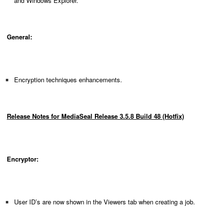
and Windows Explorer.
General:
Encryption techniques enhancements.
Release Notes for MediaSeal Release 3.5.8 Build 48 (Hotfix)
Encryptor:
User ID’s are now shown in the Viewers tab when creating a job.