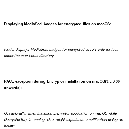
Displaying MediaSeal badges for encrypted files on macOS:
Finder displays MediaSeal badges for encrypted assets only for files
under the user home directory.
PACE exception during Encryptor installation on macOS(3.5.8.36
onwards):
Occasionally, when installing Encryptor application on macOS while
DecryptorTray is running, User might experience a notification dialog as
below: