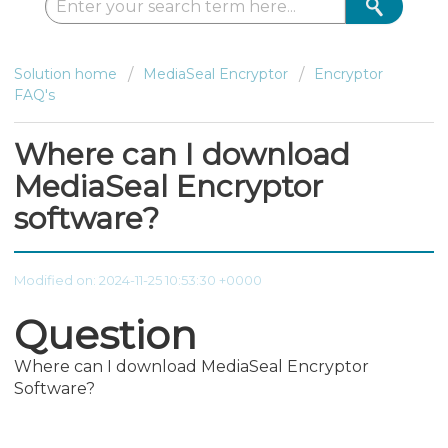
Solution home
MediaSeal Encryptor
Encryptor
FAQ's
Where can I download
MediaSeal Encryptor
software?
Modified on: 2024-11-25 10:53:30 +0000
Question
Where can I download MediaSeal Encryptor
Software?