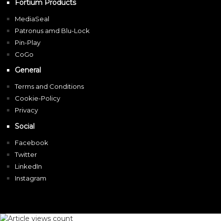
Fortium Products
MediaSeal
Patronus amd Blu-Lock
Pin-Play
CoGo
General
Terms and Conditions
Cookie-Policy
Privacy
Social
Facebook
Twitter
LinkedIn
Instagram