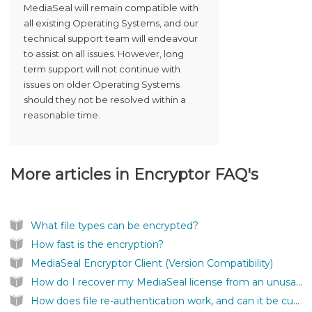
MediaSeal will remain compatible with
all existing Operating Systems, and our
technical support team will endeavour
to assist on all issues. However, long
term support will not continue with
issues on older Operating Systems
should they not be resolved within a
reasonable time.
More articles in
Encryptor FAQ's
What file types can be encrypted?
How fast is the encryption?
MediaSeal Encryptor Client (Version Compatibility)
How do I recover my MediaSeal license from an unusable location?
How does file re-authentication work, and can it be customised?