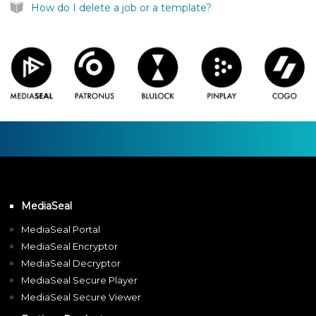
How do I delete a job or a template?
MediaSeal
MediaSeal Portal
MediaSeal Encryptor
MediaSeal Decryptor
MediaSeal Secure Player
MediaSeal Secure Viewer