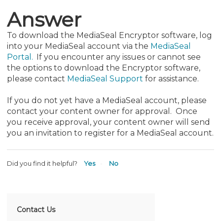
Answer
To download the MediaSeal Encryptor software, log
into your MediaSeal account via the
MediaSeal
Portal.
If you encounter any issues or cannot see
the options to download the Encryptor software,
please contact
MediaSeal Support
for assistance.
If you do not yet have a MediaSeal account, please
contact your content owner for approval. Once
you receive approval, your content owner will send
you an invitation to register for a MediaSeal account.
Did you find it helpful?
Yes
No
Contact Us