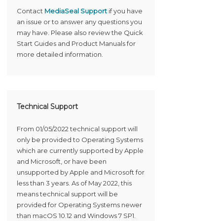
Contact
MediaSeal Support
if you have
an issue or to answer any questions you
may have. Please also review the Quick
Start Guides and Product Manuals for
more detailed information.
Technical Support
From 01/05/2022 technical support will
only be provided to Operating Systems
which are currently supported by Apple
and Microsoft, or have been
unsupported by Apple and Microsoft for
less than 3 years. As of May 2022, this
means technical support will be
provided for Operating Systems newer
than macOS 10.12 and Windows 7 SP1.