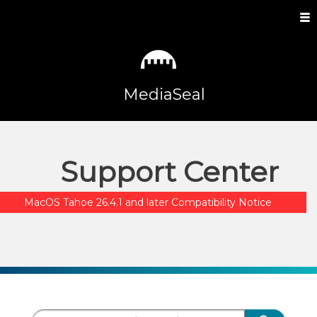
MediaSeal
Support Center
MacOS Tahoe 26.4.1 and later Compatibility Notice