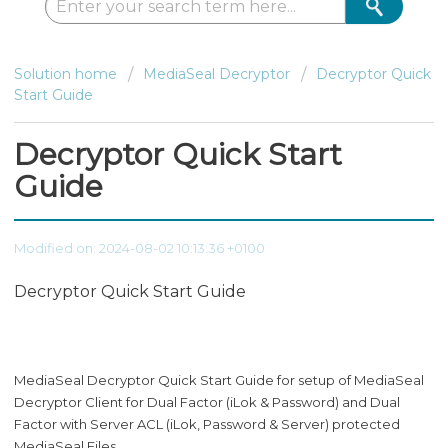
Solution home
MediaSeal Decryptor
Decryptor Quick
Start Guide
Decryptor Quick Start
Guide
Modified on: 2024-08-02 10:13:36 +0100
Decryptor Quick Start Guide
MediaSeal Decryptor Quick Start Guide for setup of MediaSeal
Decryptor Client for Dual Factor (iLok & Password) and Dual
Factor with Server ACL (iLok, Password & Server) protected
MediaSeal Files.