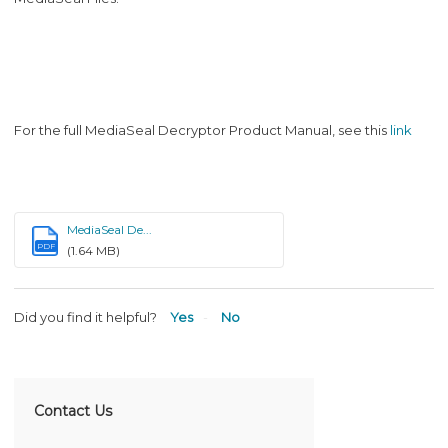
For the full MediaSeal Decryptor Product Manual, see this
link
MediaSeal De...
PDF
(1.64 MB)
Did you find it helpful?
Yes
No
Contact Us