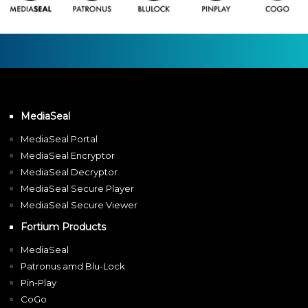
MediaSeal
MediaSeal Portal
MediaSeal Encryptor
MediaSeal Decryptor
MediaSeal Secure Player
MediaSeal Secure Viewer
Fortium Products
MediaSeal
Patronus amd Blu-Lock
Pin-Play
CoGo