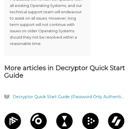
all existing Operating Systems, and our
technical support team will endeavour
to assist on all issues. However, long
term support will not continue with
issues on older Operating Systems
should they not be resolved within a
reasonable time.
More articles in
Decryptor Quick Start
Guide
Decryptor Quick Start Guide (Password Only Authentication)