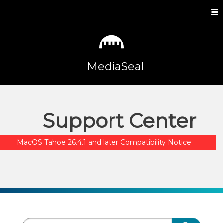
MediaSeal
Support Center
MacOS Tahoe 26.4.1 and later Compatibility Notice