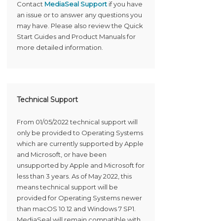
Contact
MediaSeal Support
if you have
an issue or to answer any questions you
may have. Please also review the Quick
Start Guides and Product Manuals for
more detailed information.
Technical Support
From 01/05/2022 technical support will
only be provided to Operating Systems
which are currently supported by Apple
and Microsoft, or have been
unsupported by Apple and Microsoft for
less than 3 years. As of May 2022, this
means technical support will be
provided for Operating Systems newer
than macOS 10.12 and Windows 7 SP1.
MediaSeal will remain compatible with