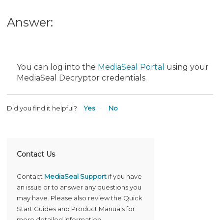
Answer:
You can log into the
MediaSeal Portal
using your
MediaSeal Decryptor credentials.
Did you find it helpful?
Yes
No
Contact Us
Contact
MediaSeal Support
if you have
an issue or to answer any questions you
may have. Please also review the Quick
Start Guides and Product Manuals for
more detailed information.