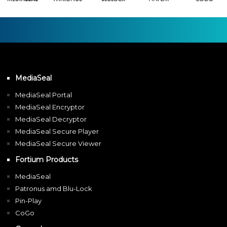
MediaSeal
MediaSeal Portal
MediaSeal Encryptor
MediaSeal Decryptor
MediaSeal Secure Player
MediaSeal Secure Viewer
Fortium Products
MediaSeal
Patronus amd Blu-Lock
Pin-Play
CoGo