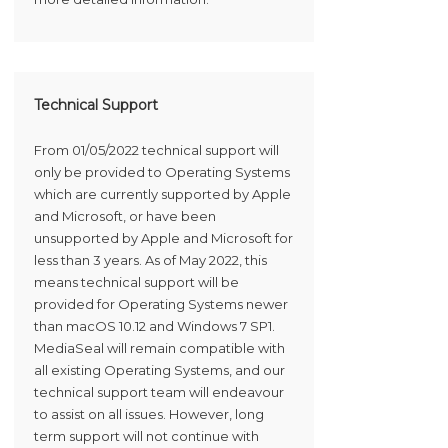
Technical Support
From 01/05/2022 technical support will
only be provided to Operating Systems
which are currently supported by Apple
and Microsoft, or have been
unsupported by Apple and Microsoft for
less than 3 years. As of May 2022, this
means technical support will be
provided for Operating Systems newer
than macOS 10.12 and Windows 7 SP1.
MediaSeal will remain compatible with
all existing Operating Systems, and our
technical support team will endeavour
to assist on all issues. However, long
term support will not continue with