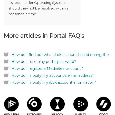
issues on older Operating Systems
should they not be resolved within a
reasonable time.
More articles in
Portal FAQ's
How do I find out what iLok account I used during the registration?
How do I reset my portal password?
How do I register a MediaSeal account?
How do I modify my account's email address?
How do I modify my iLok account information?