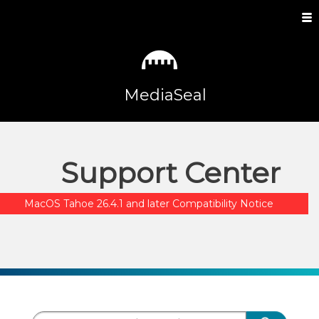
MediaSeal
Support Center
MacOS Tahoe 26.4.1 and later Compatibility Notice