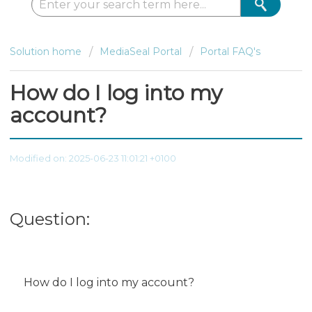
Solution home
MediaSeal Portal
Portal FAQ's
How do I log into my
account?
Modified on: 2025-06-23 11:01:21 +0100
Question:
How do I log into my account?