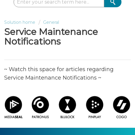
Solution home
General
Service Maintenance
Notifications
~ Watch this space for articles regarding
Service Maintenance Notifications ~