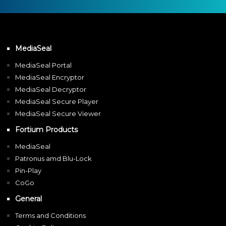
MediaSeal
MediaSeal Portal
MediaSeal Encryptor
MediaSeal Decryptor
MediaSeal Secure Player
MediaSeal Secure Viewer
Fortium Products
MediaSeal
Patronus amd Blu-Lock
Pin-Play
CoGo
General
Terms and Conditions