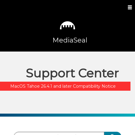
MediaSeal
Support Center
MacOS Tahoe 26.4.1 and later Compatibility Notice