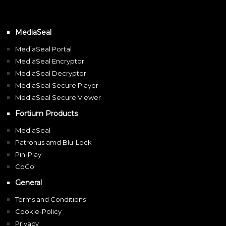
MediaSeal
MediaSeal Portal
MediaSeal Encryptor
MediaSeal Decryptor
MediaSeal Secure Player
MediaSeal Secure Viewer
Fortium Products
MediaSeal
Patronus amd Blu-Lock
Pin-Play
CoGo
General
Terms and Conditions
Cookie-Policy
Privacy