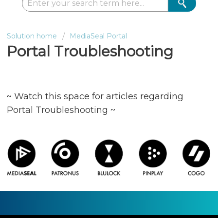
Solution home
MediaSeal Portal
Portal Troubleshooting
~ Watch this space for articles regarding
Portal Troubleshooting ~