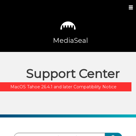
MediaSeal
Support Center
MacOS Tahoe 26.4.1 and later Compatibility Notice