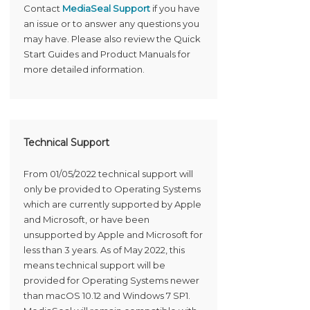
Contact
MediaSeal Support
if you have
an issue or to answer any questions you
may have. Please also review the Quick
Start Guides and Product Manuals for
more detailed information.
Technical Support
From 01/05/2022 technical support will
only be provided to Operating Systems
which are currently supported by Apple
and Microsoft, or have been
unsupported by Apple and Microsoft for
less than 3 years. As of May 2022, this
means technical support will be
provided for Operating Systems newer
than macOS 10.12 and Windows 7 SP1.