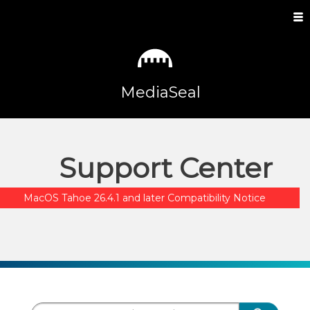
MediaSeal
Support Center
MacOS Tahoe 26.4.1 and later Compatibility Notice