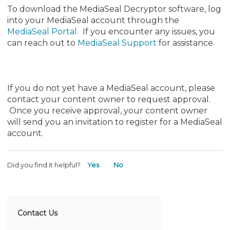
To download the MediaSeal Decryptor software, log
into your MediaSeal account through the
MediaSeal Portal
.
If you encounter any issues, you
can reach out to
MediaSeal Support
for assistance.
If you do not yet have a MediaSeal account, please
contact your content owner to request approval.
Once you receive approval, your content owner
will send you an invitation to register for a MediaSeal
account.
Did you find it helpful?
Yes
No
Contact Us