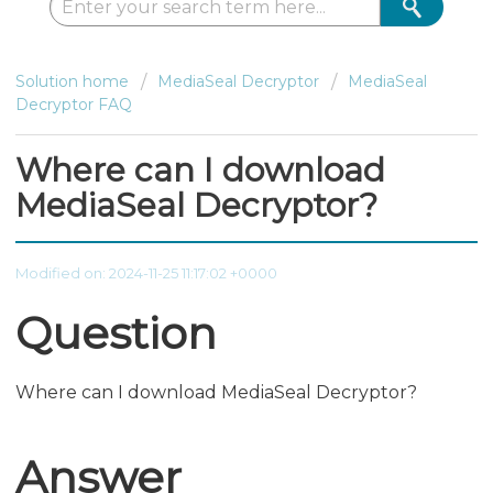
Solution home
MediaSeal Decryptor
MediaSeal
Decryptor FAQ
Where can I download
MediaSeal Decryptor?
Modified on: 2024-11-25 11:17:02 +0000
Question
Where can I download MediaSeal Decryptor?
Answer