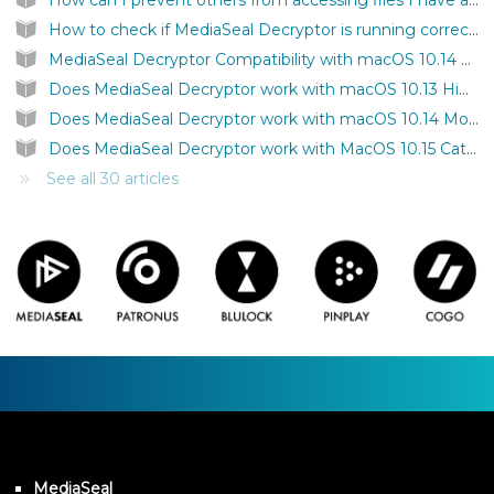
How can I prevent others from accessing files I have authenticated on my computer?
How to check if MediaSeal Decryptor is running correctly?
MediaSeal Decryptor Compatibility with macOS 10.14 Mojave
Does MediaSeal Decryptor work with macOS 10.13 High Sierra?
Does MediaSeal Decryptor work with macOS 10.14 Mojave?
Does MediaSeal Decryptor work with MacOS 10.15 Catalina?
See all 30 articles
MediaSeal