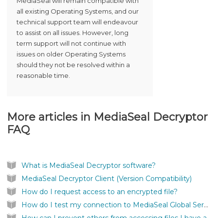
MediaSeal will remain compatible with
all existing Operating Systems, and our
technical support team will endeavour
to assist on all issues. However, long
term support will not continue with
issues on older Operating Systems
should they not be resolved within a
reasonable time.
More articles in
MediaSeal Decryptor
FAQ
What is MediaSeal Decryptor software?
MediaSeal Decryptor Client (Version Compatibility)
How do I request access to an encrypted file?
How do I test my connection to MediaSeal Global Services?