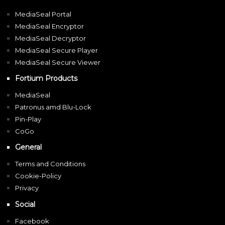
MediaSeal Portal
MediaSeal Encryptor
MediaSeal Decryptor
MediaSeal Secure Player
MediaSeal Secure Viewer
Fortium Products
MediaSeal
Patronus amd Blu-Lock
Pin-Play
CoGo
General
Terms and Conditions
Cookie-Policy
Privacy
Social
Facebook