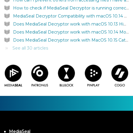
How can I prevent others from accessing files I have authenticated on my computer?
How to check if MediaSeal Decryptor is running correctly?
MediaSeal Decryptor Compatibility with macOS 10.14 Mojave
Does MediaSeal Decryptor work with macOS 10.13 High Sierra?
Does MediaSeal Decryptor work with macOS 10.14 Mojave?
Does MediaSeal Decryptor work with MacOS 10.15 Catalina?
See all 30 articles
MediaSeal