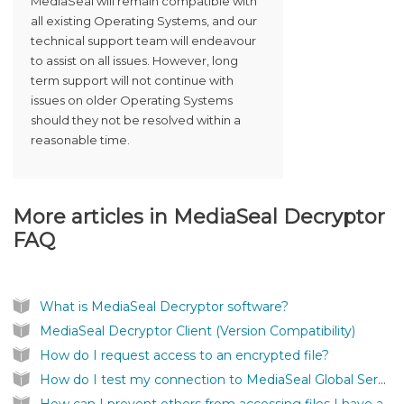
MediaSeal will remain compatible with
all existing Operating Systems, and our
technical support team will endeavour
to assist on all issues. However, long
term support will not continue with
issues on older Operating Systems
should they not be resolved within a
reasonable time.
More articles in
MediaSeal Decryptor
FAQ
What is MediaSeal Decryptor software?
MediaSeal Decryptor Client (Version Compatibility)
How do I request access to an encrypted file?
How do I test my connection to MediaSeal Global Services?