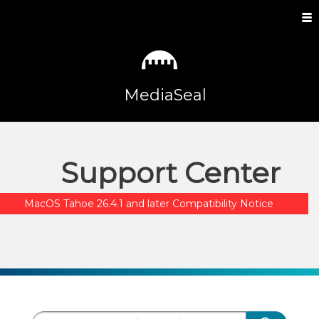
MediaSeal
Support Center
MacOS Tahoe 26.4.1 and later Compatibility Notice