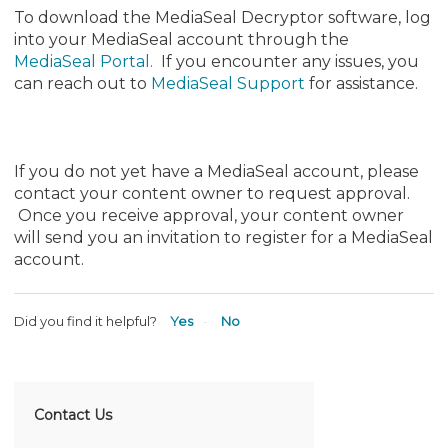
To download the MediaSeal Decryptor software, log
into your MediaSeal account through the
MediaSeal Portal
.
If you encounter any issues, you
can reach out to
MediaSeal Support
for assistance.
If you do not yet have a MediaSeal account, please
contact your content owner to request approval.
Once you receive approval, your content owner
will send you an invitation to register for a MediaSeal
account.
Did you find it helpful?
Yes
No
Contact Us