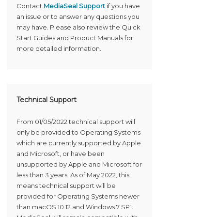
Contact
MediaSeal Support
if you have
an issue or to answer any questions you
may have. Please also review the Quick
Start Guides and Product Manuals for
more detailed information.
Technical Support
From 01/05/2022 technical support will
only be provided to Operating Systems
which are currently supported by Apple
and Microsoft, or have been
unsupported by Apple and Microsoft for
less than 3 years. As of May 2022, this
means technical support will be
provided for Operating Systems newer
than macOS 10.12 and Windows 7 SP1.