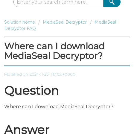
Solution home
MediaSeal Decryptor
MediaSeal
Decryptor FAQ
Where can I download
MediaSeal Decryptor?
Modified on: 2024-11-25 11:17:02 +0000
Question
Where can I download MediaSeal Decryptor?
Answer