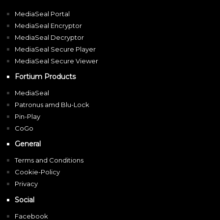
MediaSeal Portal
MediaSeal Encryptor
MediaSeal Decryptor
MediaSeal Secure Player
MediaSeal Secure Viewer
Fortium Products
MediaSeal
Patronus amd Blu-Lock
Pin-Play
CoGo
General
Terms and Conditions
Cookie-Policy
Privacy
Social
Facebook