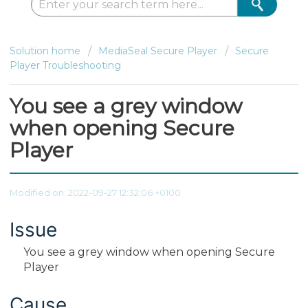
Solution home
MediaSeal Secure Player
Secure
Player Troubleshooting
You see a grey window
when opening Secure
Player
Modified on: 2022-09-27 12:32:06 +0100
Issue
You see a grey window when opening Secure
Player
Cause