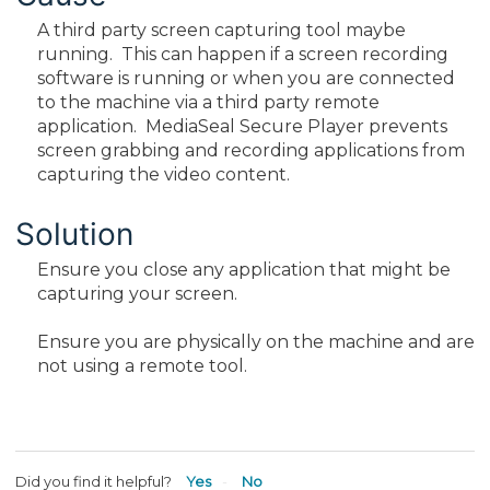
A third party screen capturing tool maybe
running. This can happen if a screen recording
software is running or when you are connected
to the machine via a third party remote
application. MediaSeal Secure Player prevents
screen grabbing and recording applications from
capturing the video content.
Solution
Ensure you close any application that might be
capturing your screen.
Ensure you are physically on the machine and are
not using a remote tool.
Did you find it helpful?
Yes
No