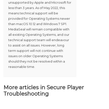
unsupported by Apple and Microsoft for
less than 3 years. As of May 2022, this
means technical support will be
provided for Operating Systems newer
than macOS 10.12 and Windows 7 SP1.
MediaSeal will remain compatible with
all existing Operating Systems, and our
technical support team will endeavour
to assist on all issues. However, long
term support will not continue with
issues on older Operating Systems
should they not be resolved within a
reasonable time.
More articles in
Secure Player
Troubleshooting