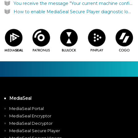
You receive the message "Your current machine configuration does not support running MediaSeal SecurePlayer"
How to enable MediaSeal Secure Player diagnostic logging on Windows
MediaSeal
MediaSeal Portal
MediaSeal Encryptor
MediaSeal Decryptor
MediaSeal Secure Player