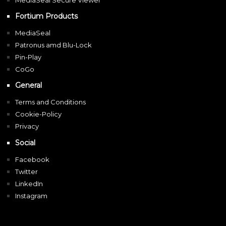
MediaSeal Secure Viewer
Fortium Products
MediaSeal
Patronus amd Blu-Lock
Pin-Play
CoGo
General
Terms and Conditions
Cookie-Policy
Privacy
Social
Facebook
Twitter
LinkedIn
Instagram