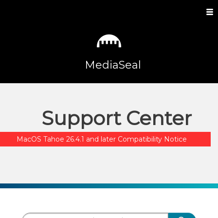
MediaSeal
Support Center
MacOS Tahoe 26.4.1 and later Compatibility Notice