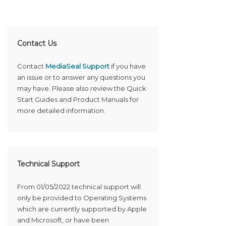
Contact Us
Contact
MediaSeal Support
if you have
an issue or to answer any questions you
may have. Please also review the Quick
Start Guides and Product Manuals for
more detailed information.
Technical Support
From 01/05/2022 technical support will
only be provided to Operating Systems
which are currently supported by Apple
and Microsoft, or have been