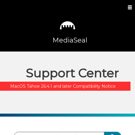
MediaSeal
Support Center
MacOS Tahoe 26.4.1 and later Compatibility Notice