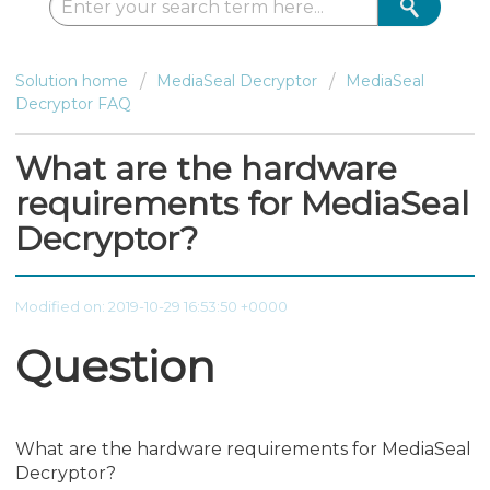
Solution home
MediaSeal Decryptor
MediaSeal
Decryptor FAQ
What are the hardware
requirements for MediaSeal
Decryptor?
Modified on: 2019-10-29 16:53:50 +0000
Question
What are the hardware requirements for MediaSeal
Decryptor?