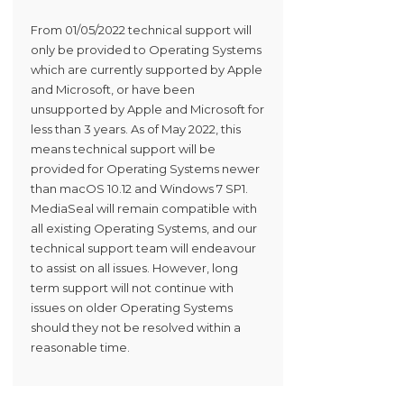
From 01/05/2022 technical support will
only be provided to Operating Systems
which are currently supported by Apple
and Microsoft, or have been
unsupported by Apple and Microsoft for
less than 3 years. As of May 2022, this
means technical support will be
provided for Operating Systems newer
than macOS 10.12 and Windows 7 SP1.
MediaSeal will remain compatible with
all existing Operating Systems, and our
technical support team will endeavour
to assist on all issues. However, long
term support will not continue with
issues on older Operating Systems
should they not be resolved within a
reasonable time.