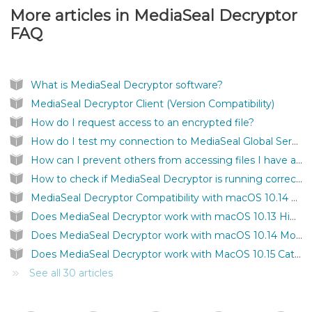
More articles in
MediaSeal Decryptor
FAQ
What is MediaSeal Decryptor software?
MediaSeal Decryptor Client (Version Compatibility)
How do I request access to an encrypted file?
How do I test my connection to MediaSeal Global Services?
How can I prevent others from accessing files I have authenticated on my computer?
How to check if MediaSeal Decryptor is running correctly?
MediaSeal Decryptor Compatibility with macOS 10.14 Mojave
Does MediaSeal Decryptor work with macOS 10.13 High Sierra?
Does MediaSeal Decryptor work with macOS 10.14 Mojave?
Does MediaSeal Decryptor work with MacOS 10.15 Catalina?
See all 30 articles