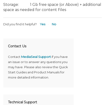
Storage: 1 Gb free space (or Above) + additional
space as needed for content Files
Did you find it helpful?
Yes
No
Contact Us
Contact
MediaSeal Support
if you have
an issue or to answer any questions you
may have. Please also review the Quick
Start Guides and Product Manuals for
more detailed information.
Technical Support