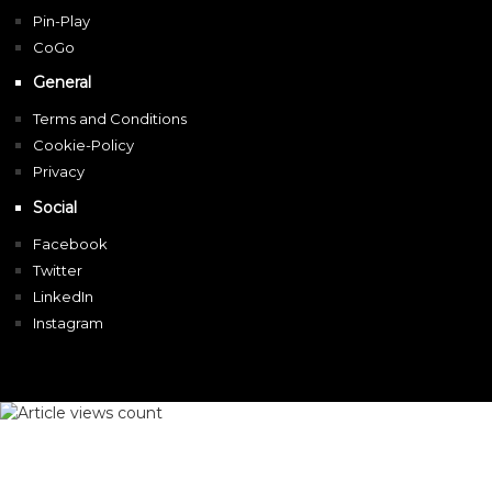
Pin-Play
CoGo
General
Terms and Conditions
Cookie-Policy
Privacy
Social
Facebook
Twitter
LinkedIn
Instagram