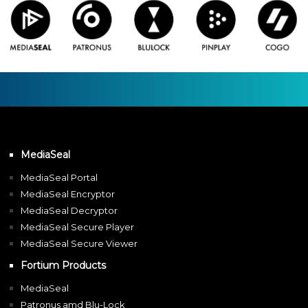
MediaSeal
MediaSeal Portal
MediaSeal Encryptor
MediaSeal Decryptor
MediaSeal Secure Player
MediaSeal Secure Viewer
Fortium Products
MediaSeal
Patronus amd Blu-Lock