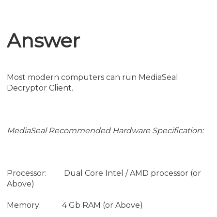
Answer
Most modern computers can run MediaSeal
Decryptor Client.
MediaSeal Recommended Hardware Specification:
Processor: Dual Core Intel / AMD processor (or
Above)
Memory: 4 Gb RAM (or Above)