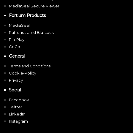
MediaSeal Secure Viewer
Fortium Products
MediaSeal
Patronus amd Blu-Lock
Pin-Play
CoGo
General
Terms and Conditions
Cookie-Policy
Privacy
Social
Facebook
Twitter
LinkedIn
Instagram