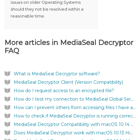
issues on older Operating Systems
should they not be resolved within a
reasonable time.
More articles in
MediaSeal Decryptor
FAQ
What is MediaSeal Decryptor software?
MediaSeal Decryptor Client (Version Compatibility)
How do I request access to an encrypted file?
How do I test my connection to MediaSeal Global Services?
How can I prevent others from accessing files I have authenticated on my computer?
How to check if MediaSeal Decryptor is running correctly?
MediaSeal Decryptor Compatibility with macOS 10.14 Mojave
Does MediaSeal Decryptor work with macOS 10.13 High Sierra?