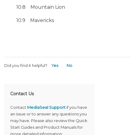
10.8 Mountain Lion
10.9 Mavericks
Did you find it helpful?
Yes
No
Contact Us
Contact
MediaSeal Support
if you have
an issue or to answer any questions you
may have. Please also review the Quick
Start Guides and Product Manuals for
more detailed information.