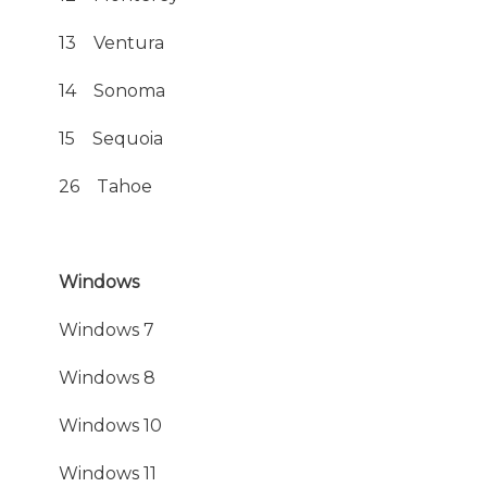
13 Ventura
14 Sonoma
15 Sequoia
26 Tahoe
Windows
Windows 7
Windows 8
Windows 10
Windows 11