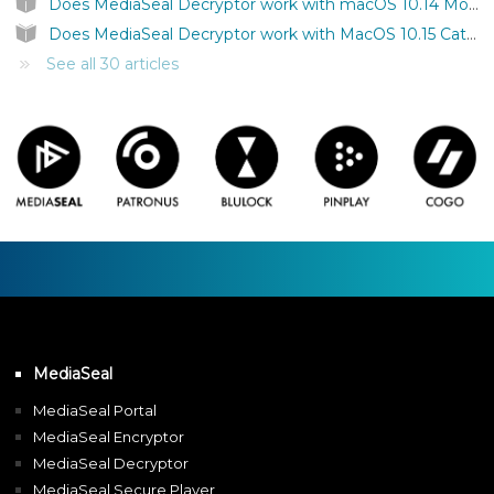
Does MediaSeal Decryptor work with macOS 10.14 Mojave?
Does MediaSeal Decryptor work with MacOS 10.15 Catalina?
See all 30 articles
MediaSeal
MediaSeal Portal
MediaSeal Encryptor
MediaSeal Decryptor
MediaSeal Secure Player