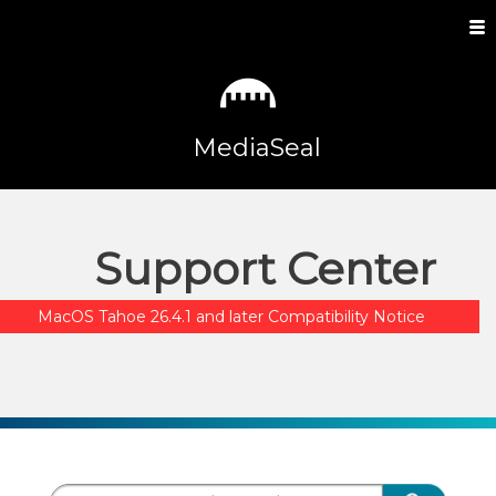
MediaSeal
Support Center
MacOS Tahoe 26.4.1 and later Compatibility Notice