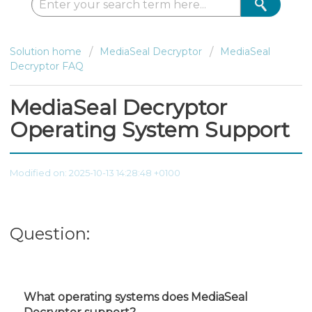
Solution home
MediaSeal Decryptor
MediaSeal
Decryptor FAQ
MediaSeal Decryptor
Operating System Support
Modified on: 2025-10-13 14:28:48 +0100
Question:
What operating systems does MediaSeal