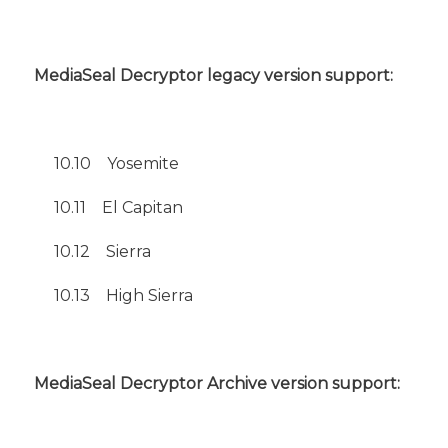
MediaSeal Decryptor legacy version support:
10.10
Yosemite
10.11 El Capitan
10.12 Sierra
10.13 High Sierra
MediaSeal Decryptor Archive version support: