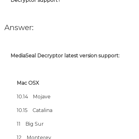
Decryptor support?
Answer:
MediaSeal Decryptor latest version support:
Mac OSX
10.14 Mojave
10.15
Catalina
11 Big Sur
12 Monterey