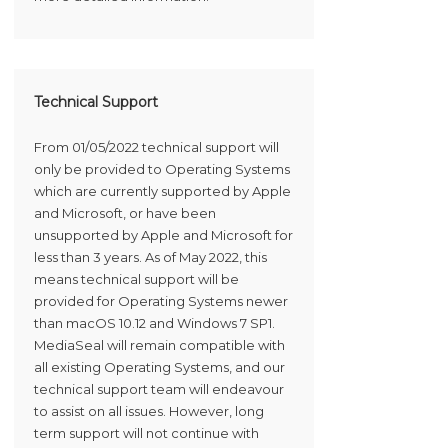
Technical Support
From 01/05/2022 technical support will
only be provided to Operating Systems
which are currently supported by Apple
and Microsoft, or have been
unsupported by Apple and Microsoft for
less than 3 years. As of May 2022, this
means technical support will be
provided for Operating Systems newer
than macOS 10.12 and Windows 7 SP1.
MediaSeal will remain compatible with
all existing Operating Systems, and our
technical support team will endeavour
to assist on all issues. However, long
term support will not continue with