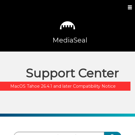
MediaSeal
Support Center
MacOS Tahoe 26.4.1 and later Compatibility Notice