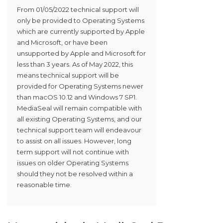
From 01/05/2022 technical support will
only be provided to Operating Systems
which are currently supported by Apple
and Microsoft, or have been
unsupported by Apple and Microsoft for
less than 3 years. As of May 2022, this
means technical support will be
provided for Operating Systems newer
than macOS 10.12 and Windows 7 SP1.
MediaSeal will remain compatible with
all existing Operating Systems, and our
technical support team will endeavour
to assist on all issues. However, long
term support will not continue with
issues on older Operating Systems
should they not be resolved within a
reasonable time.