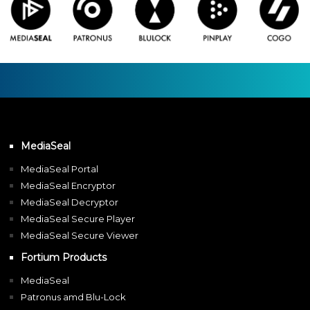
MediaSeal
MediaSeal Portal
MediaSeal Encryptor
MediaSeal Decryptor
MediaSeal Secure Player
MediaSeal Secure Viewer
Fortium Products
MediaSeal
Patronus amd Blu-Lock