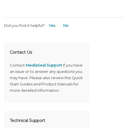
Did you find it helpful?
Yes
No
Contact Us
Contact
MediaSeal Support
if you have
an issue or to answer any questions you
may have. Please also review the Quick
Start Guides and Product Manuals for
more detailed information.
Technical Support