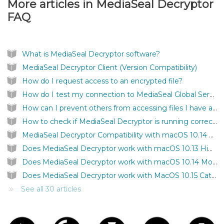
More articles in
MediaSeal Decryptor
FAQ
What is MediaSeal Decryptor software?
MediaSeal Decryptor Client (Version Compatibility)
How do I request access to an encrypted file?
How do I test my connection to MediaSeal Global Services?
How can I prevent others from accessing files I have authenticated on my computer?
How to check if MediaSeal Decryptor is running correctly?
MediaSeal Decryptor Compatibility with macOS 10.14 Mojave
Does MediaSeal Decryptor work with macOS 10.13 High Sierra?
Does MediaSeal Decryptor work with macOS 10.14 Mojave?
Does MediaSeal Decryptor work with MacOS 10.15 Catalina?
See all 30 articles