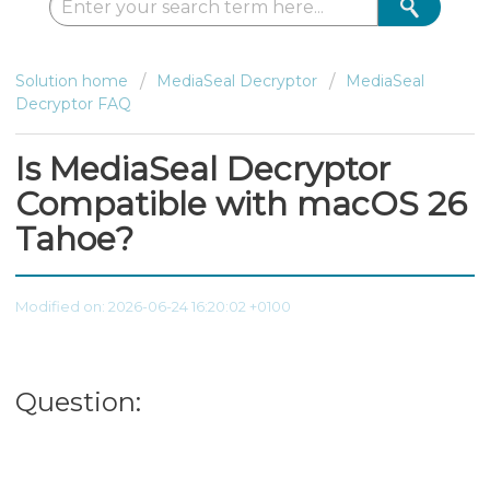
Solution home
MediaSeal Decryptor
MediaSeal
Decryptor FAQ
Is MediaSeal Decryptor
Compatible with macOS 26
Tahoe?
Modified on: 2026-06-24 16:20:02 +0100
Question: