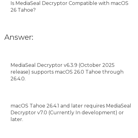
Is MediaSeal Decryptor Compatible with macOS
26 Tahoe?
Answer:
MediaSeal Decryptor v6.3.9 (October 2025
release) supports macOS 26.0 Tahoe through
26.4.0.
macOS Tahoe 26.4.1 and later requires MediaSeal
Decryptor v7.0 (Currently In development) or
later.