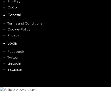
Pin-Play
CoGo
General
Terms and Conditions
Cookie-Policy
Privacy
Social
Facebook
Twitter
LinkedIn
Instagram