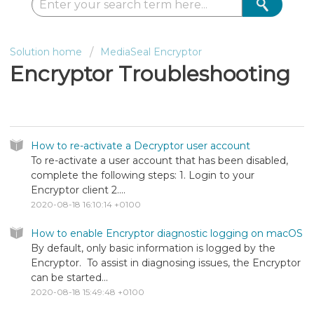
Solution home
MediaSeal Encryptor
Encryptor Troubleshooting
Encryptor Troubleshooting
How to re-activate a Decryptor user account
To re-activate a user account that has been disabled,
complete the following steps: 1. Login to your
Encryptor client 2....
2020-08-18 16:10:14 +0100
How to enable Encryptor diagnostic logging on macOS
By default, only basic information is logged by the
Encryptor. To assist in diagnosing issues, the Encryptor
can be started...
2020-08-18 15:49:48 +0100