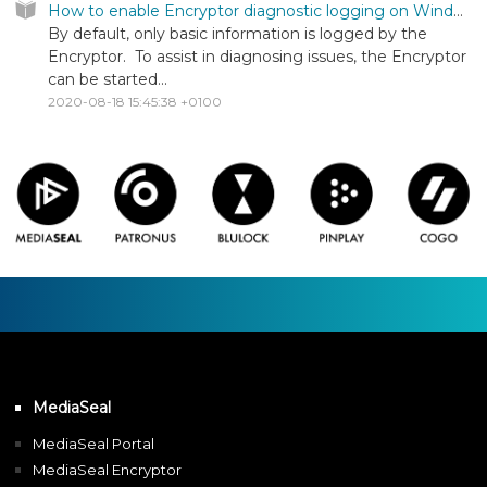
How to enable Encryptor diagnostic logging on Windows
By default, only basic information is logged by the
Encryptor. To assist in diagnosing issues, the Encryptor
can be started...
2020-08-18 15:45:38 +0100
MediaSeal
MediaSeal Portal
MediaSeal Encryptor