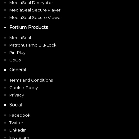
MediaSeal Decryptor
MediaSeal Secure Player
MediaSeal Secure Viewer
Fortium Products
MediaSeal
Patronus amd Blu-Lock
Pin-Play
CoGo
General
Terms and Conditions
Cookie-Policy
Privacy
Social
Facebook
Twitter
LinkedIn
Instagram