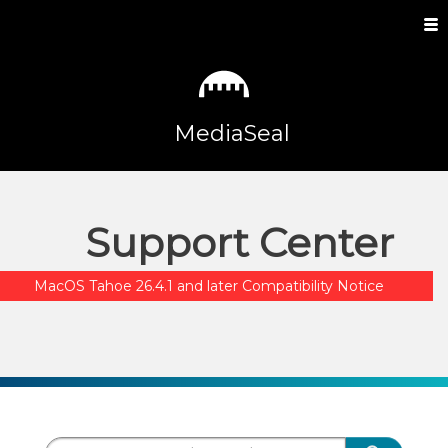
MediaSeal
Support Center
MacOS Tahoe 26.4.1 and later Compatibility Notice