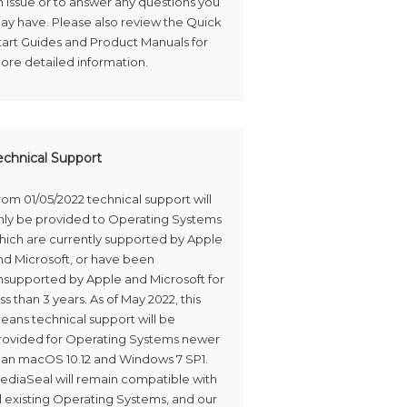
n issue or to answer any questions you
ay have. Please also review the Quick
tart Guides and Product Manuals for
ore detailed information.
echnical Support
rom 01/05/2022 technical support will
nly be provided to Operating Systems
hich are currently supported by Apple
nd Microsoft, or have been
nsupported by Apple and Microsoft for
ss than 3 years. As of May 2022, this
eans technical support will be
rovided for Operating Systems newer
han macOS 10.12 and Windows 7 SP1.
ediaSeal will remain compatible with
ll existing Operating Systems, and our