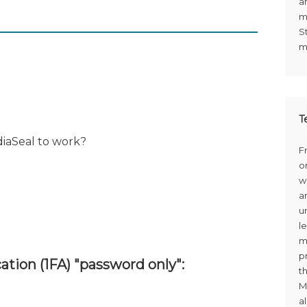
a
m
S
m
T
diaSeal to work?
F
o
w
a
u
le
m
p
ation (1FA) "password only":
t
M
a