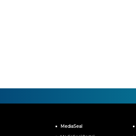
MediaSeal