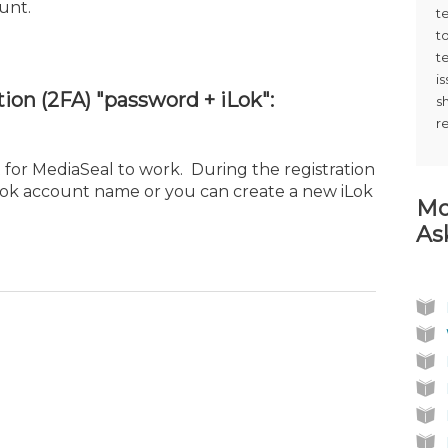
unt.
t
t
t
i
ion (2FA) "password + iLok":
s
r
 for MediaSeal to work. During the registration
iLok account name or you can create a new iLok
Mo
As