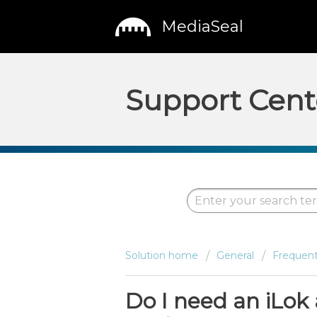
MediaSeal
Support Cent
Solution home
General
Frequent
Do I need an iLok