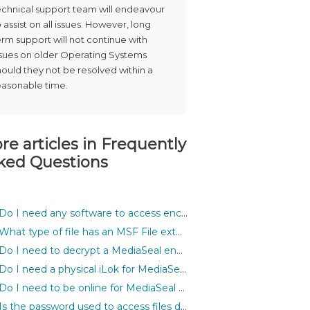
echnical support team will endeavour
o assist on all issues. However, long
erm support will not continue with
ssues on older Operating Systems
hould they not be resolved within a
easonable time.
re articles in
Frequently
ked Questions
Do I need any software to access encrypted files?
What type of file has an MSF File extension?
Do I need to decrypt a MediaSeal encrypted asset before I can use it inside my application?
Do I need a physical iLok for MediaSeal to work?
Do I need to be online for MediaSeal to work?
Is the password used to access files different for each file?