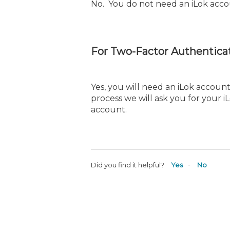
No. You do not need an iLok acco
For Two-Factor Authenticat
Yes, you will need an iLok account
process we will ask you for your 
account.
Did you find it helpful?
Yes
No