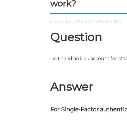
work?
Modified on: 2020-08-14 16:54:49 +0100
Question
Do I need an iLok account for Me
Answer
For Single-Factor authentic