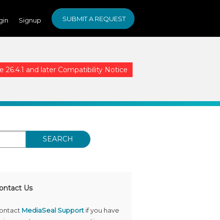
SUBMIT A REQUEST
gin
Signup
26.4.1 and later Compatibility Notice
SEARCH
ontact Us
ontact
MediaSeal Support
if you have