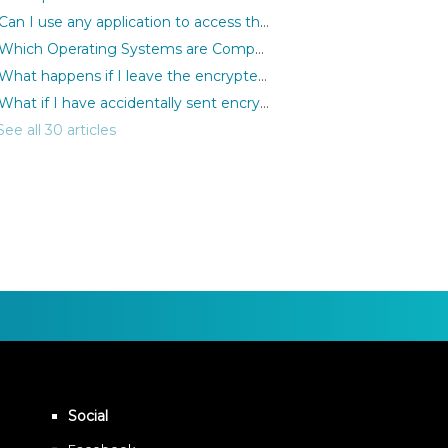
Can I use any application to access the encrypted files?
Which Operating Systems are Compatible with MediaSeal Software?
What happens if I leave the encrypted files open but remove the iLok?
What if I have accidentally sent encrypted files to the wrong person?
See all 30 articles
Social