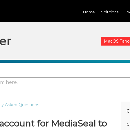
Home
Solutions
Lo
er
MacOS Tahoe 
ly Asked Questions
C
 account for MediaSeal to
C