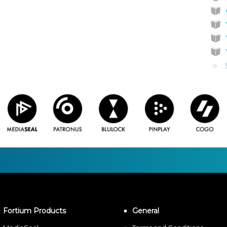
Fortium Products
General