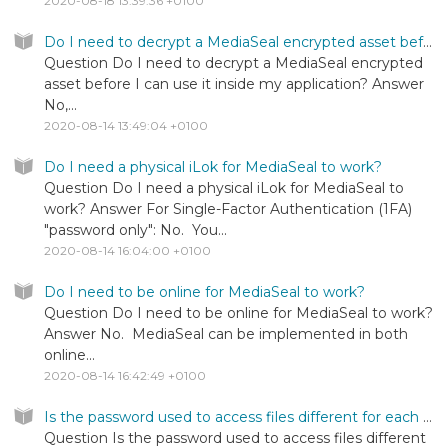
2020-08-18 13:39:36 +0100
Do I need to decrypt a MediaSeal encrypted asset before I can use it inside my application?
Question Do I need to decrypt a MediaSeal encrypted
asset before I can use it inside my application? Answer
No,...
2020-08-14 13:49:04 +0100
Do I need a physical iLok for MediaSeal to work?
Question Do I need a physical iLok for MediaSeal to
work? Answer For Single-Factor Authentication (1FA)
"password only": No. You...
2020-08-14 16:04:00 +0100
Do I need to be online for MediaSeal to work?
Question Do I need to be online for MediaSeal to work?
Answer No. MediaSeal can be implemented in both
online...
2020-08-14 16:42:49 +0100
Is the password used to access files different for each file?
Question Is the password used to access files different