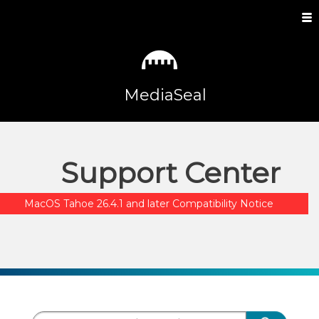
MediaSeal
Support Center
MacOS Tahoe 26.4.1 and later Compatibility Notice