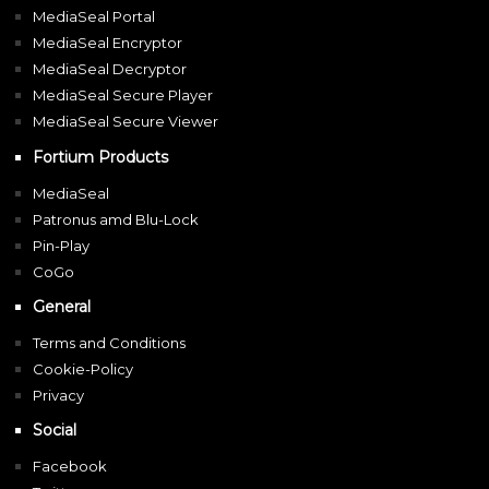
MediaSeal Portal
MediaSeal Encryptor
MediaSeal Decryptor
MediaSeal Secure Player
MediaSeal Secure Viewer
Fortium Products
MediaSeal
Patronus amd Blu-Lock
Pin-Play
CoGo
General
Terms and Conditions
Cookie-Policy
Privacy
Social
Facebook