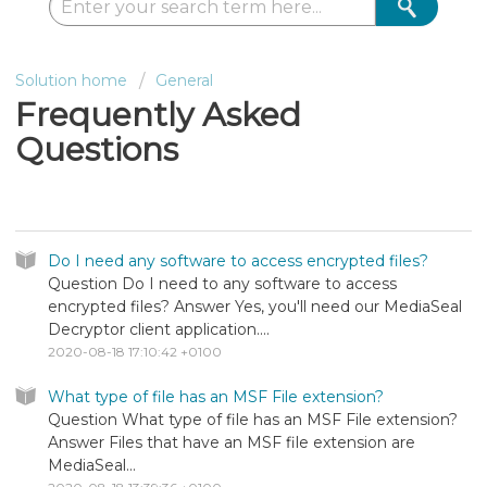
Solution home
General
Frequently Asked
Questions
Frequently Asked Questions
Do I need any software to access encrypted files?
Question Do I need to any software to access
encrypted files? Answer Yes, you'll need our MediaSeal
Decryptor client application....
2020-08-18 17:10:42 +0100
What type of file has an MSF File extension?
Question What type of file has an MSF File extension?
Answer Files that have an MSF file extension are
MediaSeal...