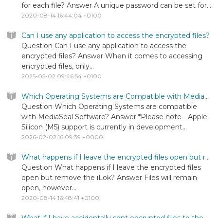
for each file? Answer A unique password can be set for...
2020-08-14 16:44:04 +0100
Can I use any application to access the encrypted files?
Question Can I use any application to access the
encrypted files? Answer When it comes to accessing
encrypted files, only...
2025-05-02 09:46:54 +0100
Which Operating Systems are Compatible with MediaSeal Software?
Question Which Operating Systems are compatible
with MediaSeal Software? Answer *Please note - Apple
Silicon (M5) support is currently in development...
2026-02-02 16:09:39 +0000
What happens if I leave the encrypted files open but remove the iLok?
Question What happens if I leave the encrypted files
open but remove the iLok? Answer Files will remain
open, however...
2020-08-14 16:48:41 +0100
What if I have accidentally sent encrypted files to the wrong person?