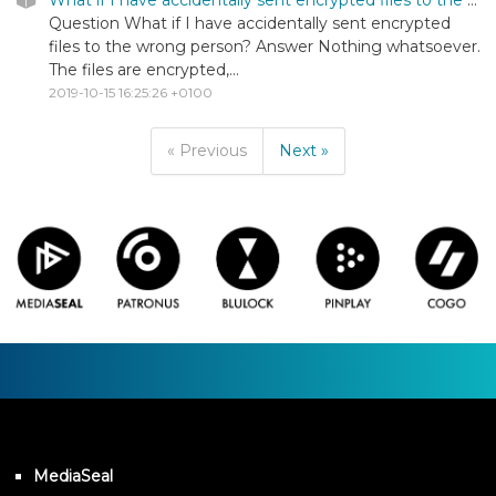
Question What if I have accidentally sent encrypted
files to the wrong person? Answer Nothing whatsoever.
The files are encrypted,...
2019-10-15 16:25:26 +0100
« Previous
Next »
MediaSeal