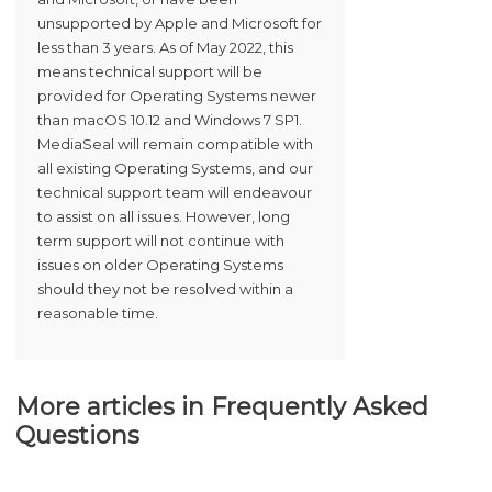
unsupported by Apple and Microsoft for
less than 3 years. As of May 2022, this
means technical support will be
provided for Operating Systems newer
than macOS 10.12 and Windows 7 SP1.
MediaSeal will remain compatible with
all existing Operating Systems, and our
technical support team will endeavour
to assist on all issues. However, long
term support will not continue with
issues on older Operating Systems
should they not be resolved within a
reasonable time.
More articles in
Frequently Asked
Questions