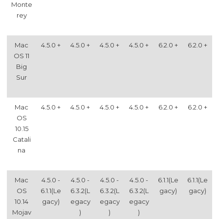
Monte
rey
Mac
4.5.0 +
4.5.0 +
4.5.0 +
4.5.0 +
6.2.0 +
6.2.0 +
OS 11
Big
Sur
Mac
4.5.0 +
4.5.0 +
4.5.0 +
4.5.0 +
6.2.0 +
6.2.0 +
OS
10.15
Catali
na
Mac
4.5.0 -
4.5.0 -
4.5.0 -
4.5.0 -
6.1.1(Le
6.1.1(Le
OS
6.1.1(Le
6.3.2(L
6.3.2(L
6.3.2(L
gacy)
gacy)
10.14
gacy)
egacy
egacy
egacy
Mojav
)
)
)