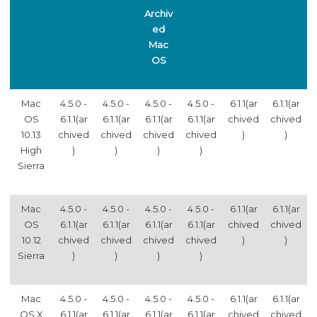
Archiv
ed
Mac
OS
Mac
4.5.0 -
4.5.0 -
4.5.0 -
4.5.0 -
6.1.1(ar
6.1.1(ar
OS
6.1.1(ar
6.1.1(ar
6.1.1(ar
6.1.1(ar
chived
chived
10.13
chived
chived
chived
chived
)
)
High
)
)
)
)
Sierra
Mac
4.5.0 -
4.5.0 -
4.5.0 -
4.5.0 -
6.1.1(ar
6.1.1(ar
OS
6.1.1(ar
6.1.1(ar
6.1.1(ar
6.1.1(ar
chived
chived
10.12
chived
chived
chived
chived
)
)
Sierra
)
)
)
)
Mac
4.5.0 -
4.5.0 -
4.5.0 -
4.5.0 -
6.1.1(ar
6.1.1(ar
OS X
6.1.1(ar
6.1.1(ar
6.1.1(ar
6.1.1(ar
chived
chived