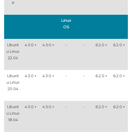
e
Linux
OS
Ubunt
4.5.0 +
4.5.0 +
-
-
6.2.0 +
6.2.0 +
u Linux
22.04
Ubunt
4.5.0 +
4.5.0 +
-
-
6.2.0 +
6.2.0 +
u Linux
20.04
Ubunt
4.5.0 +
4.5.0 +
-
-
6.2.0 +
6.2.0 +
u Linux
18.04