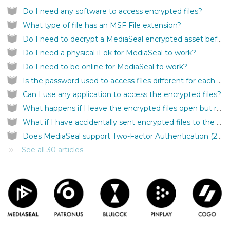
Do I need any software to access encrypted files?
What type of file has an MSF File extension?
Do I need to decrypt a MediaSeal encrypted asset before I can use it inside my application?
Do I need a physical iLok for MediaSeal to work?
Do I need to be online for MediaSeal to work?
Is the password used to access files different for each file?
Can I use any application to access the encrypted files?
What happens if I leave the encrypted files open but remove the iLok?
What if I have accidentally sent encrypted files to the wrong person?
Does MediaSeal support Two-Factor Authentication (2FA)?
See all 30 articles