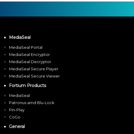
MediaSeal
MediaSeal Portal
MediaSeal Encryptor
MediaSeal Decryptor
MediaSeal Secure Player
MediaSeal Secure Viewer
Fortium Products
MediaSeal
Patronus amd Blu-Lock
Pin-Play
CoGo
General