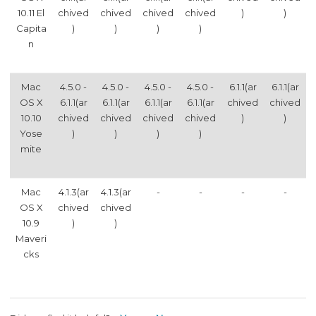
10.11 El
chived
chived
chived
chived
)
)
Capita
)
)
)
)
n
Mac
4.5.0 -
4.5.0 -
4.5.0 -
4.5.0 -
6.1.1(ar
6.1.1(ar
OS X
6.1.1(ar
6.1.1(ar
6.1.1(ar
6.1.1(ar
chived
chived
10.10
chived
chived
chived
chived
)
)
Yose
)
)
)
)
mite
Mac
4.1.3(ar
4.1.3(ar
-
-
-
-
OS X
chived
chived
10.9
)
)
Maveri
cks