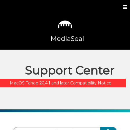
MediaSeal
Support Center
MacOS Tahoe 26.4.1 and later Compatibility Notice