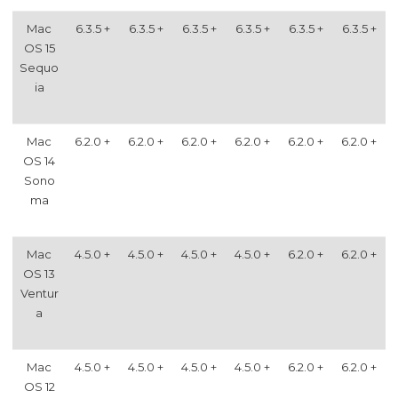
Mac
6.3.5 +
6.3.5 +
6.3.5 +
6.3.5 +
6.3.5 +
6.3.5 +
OS 15
Sequo
ia
Mac
6.2.0 +
6.2.0 +
6.2.0 +
6.2.0 +
6.2.0 +
6.2.0 +
OS 14
Sono
ma
Mac
4.5.0 +
4.5.0 +
4.5.0 +
4.5.0 +
6.2.0 +
6.2.0 +
OS 13
Ventur
a
Mac
4.5.0 +
4.5.0 +
4.5.0 +
4.5.0 +
6.2.0 +
6.2.0 +
OS 12