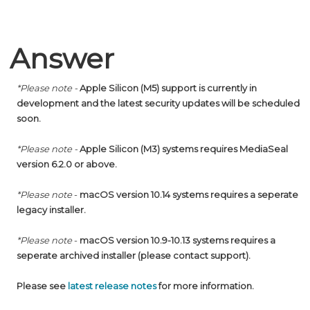
Answer
*Please note
-
Apple Silicon (
M5) support is currently in
development and the latest security updates will be scheduled
soon
.
*Please note
-
Apple Silicon
(M3)
systems requires MediaSeal
version 6.2.0 or above.
*Please note
-
macOS version 10.14 systems requires a seperate
legacy installer.
*Please note
-
macOS version 10.9-10.13 systems requires a
seperate archived installer (please contact support).
Please see
latest release notes
for more information.