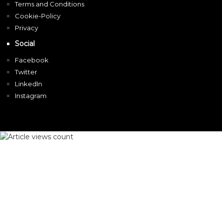
Terms and Conditions
Cookie-Policy
Privacy
Social
Facebook
Twitter
LinkedIn
Instagram