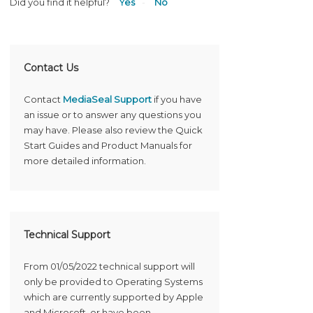
Did you find it helpful?
Yes
No
Contact Us
Contact
MediaSeal Support
if you have
an issue or to answer any questions you
may have. Please also review the Quick
Start Guides and Product Manuals for
more detailed information.
Technical Support
From 01/05/2022 technical support will
only be provided to Operating Systems
which are currently supported by Apple
and Microsoft, or have been