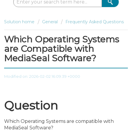
Solution home
General
Frequently Asked Questions
Which Operating Systems
are Compatible with
MediaSeal Software?
Modified on: 2026-02-02 16:09:39 +0000
Question
Which Operating Systems are compatible with
MediaSeal Software?