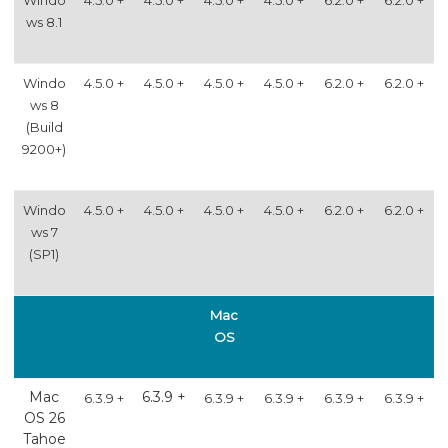
ws 8.1
Windo
4.5.0 +
4.5.0 +
4.5.0 +
4.5.0 +
6.2.0 +
6.2.0 +
ws 8
(Build
9200+)
Windo
4.5.0 +
4.5.0 +
4.5.0 +
4.5.0 +
6.2.0 +
6.2.0 +
ws 7
(SP1)
Mac
OS
Mac
6.3.9 +
6.3.9 +
6.3.9 +
6.3.9 +
6.3.9 +
6.3.9 +
OS 26
Tahoe