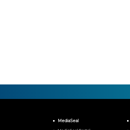
MediaSeal