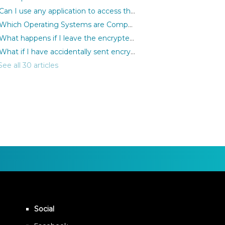
Can I use any application to access the encrypted files?
Which Operating Systems are Compatible with MediaSeal Software?
What happens if I leave the encrypted files open but remove the iLok?
What if I have accidentally sent encrypted files to the wrong person?
See all 30 articles
Social