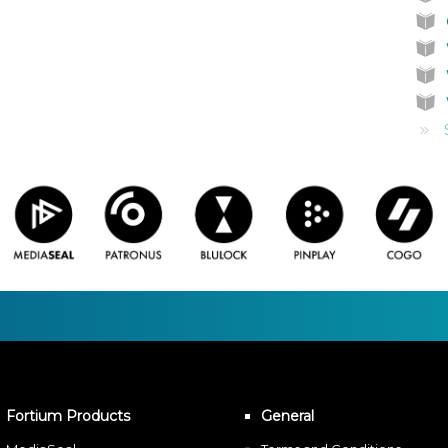
Fortium Products
General