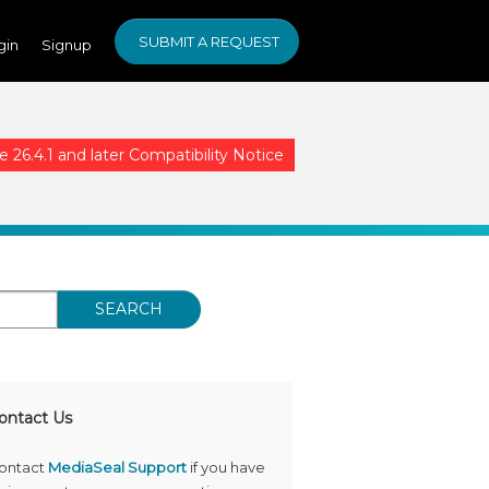
SUBMIT A REQUEST
gin
Signup
26.4.1 and later Compatibility Notice
SEARCH
ontact Us
ontact
MediaSeal Support
if you have