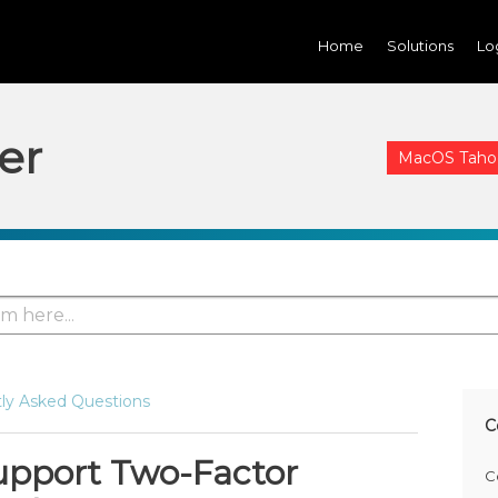
Home
Solutions
Lo
er
MacOS Tahoe 
ly Asked Questions
C
upport Two-Factor
C