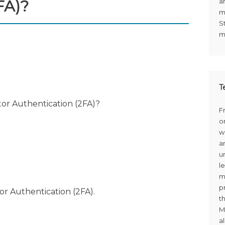
FA)?
a
m
S
m
T
or Authentication (2FA)?
F
o
w
a
u
le
m
p
or Authentication (2FA).
t
M
a