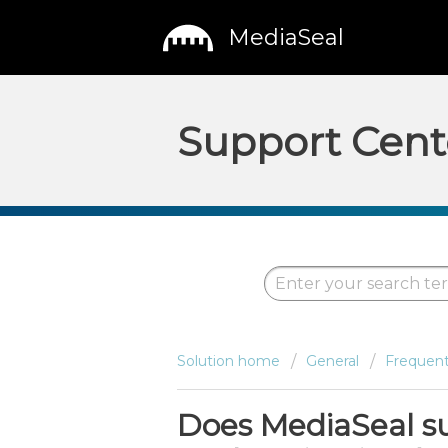
MediaSeal
Support Cent
Solution home
General
Frequent
Does MediaSeal s