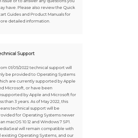
n issue or to answer any questions you
ay have. Please also review the Quick
tart Guides and Product Manuals for
ore detailed information.
echnical Support
rom 01/05/2022 technical support will
nly be provided to Operating Systems
hich are currently supported by Apple
nd Microsoft, or have been
nsupported by Apple and Microsoft for
ss than 3 years. As of May 2022, this
eans technical support will be
rovided for Operating Systems newer
han macOS 10.12 and Windows 7 SP1.
ediaSeal will remain compatible with
ll existing Operating Systems, and our