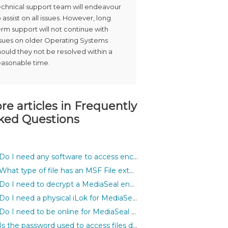
echnical support team will endeavour
o assist on all issues. However, long
erm support will not continue with
ssues on older Operating Systems
hould they not be resolved within a
easonable time.
re articles in
Frequently
ked Questions
Do I need any software to access encrypted files?
What type of file has an MSF File extension?
Do I need to decrypt a MediaSeal encrypted asset before I can use it inside my application?
Do I need a physical iLok for MediaSeal to work?
Do I need to be online for MediaSeal to work?
Is the password used to access files different for each file?