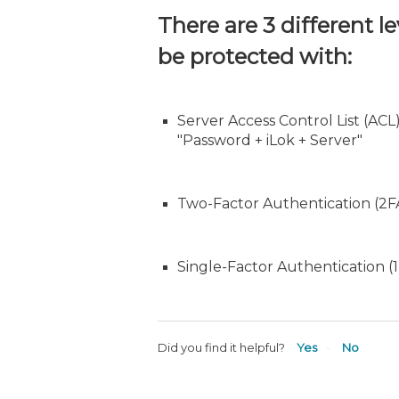
There are 3 different l
be protected with:
Server Access Control List (ACL
"Password + iLok + Server"
Two-Factor Authentication (2FA
Single-Factor Authentication (
Did you find it helpful?
Yes
No