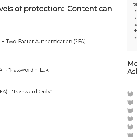
t
evels of protection: Content can
t
t
i
s
r
) + Two-Factor Authentication (2FA) -
Mo
) - "Password + iLok"
As
1FA) - "Password Only"