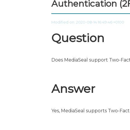
Authentication (2
Modified on: 2020-08-14 16:49:46 +0100
Question
Does MediaSeal support Two-Fact
Answer
Yes, MediaSeal supports Two-Fact