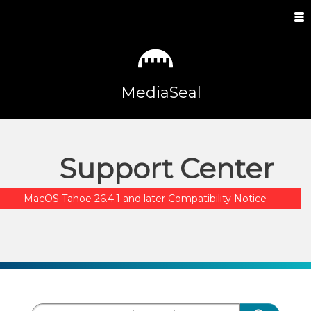
MediaSeal
Support Center
MacOS Tahoe 26.4.1 and later Compatibility Notice