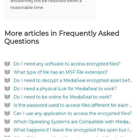
should they not be resolved within a
reasonable time.
More articles in
Frequently Asked
Questions
Do I need any software to access encrypted files?
What type of file has an MSF File extension?
Do I need to decrypt a MediaSeal encrypted asset before I can use it inside my application?
Do I need a physical iLok for MediaSeal to work?
Do I need to be online for MediaSeal to work?
Is the password used to access files different for each file?
Can I use any application to access the encrypted files?
Which Operating Systems are Compatible with MediaSeal Software?
What happens if I leave the encrypted files open but remove the iLok?