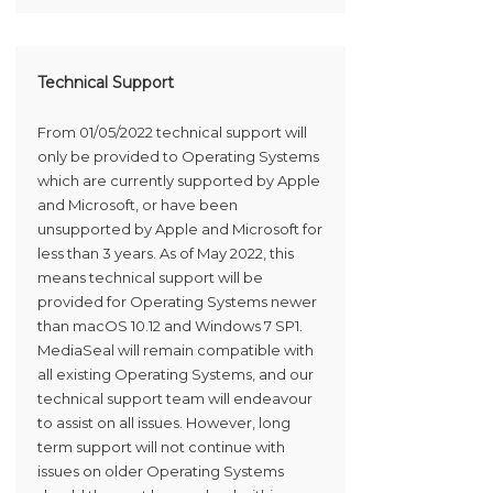
Technical Support
From 01/05/2022 technical support will
only be provided to Operating Systems
which are currently supported by Apple
and Microsoft, or have been
unsupported by Apple and Microsoft for
less than 3 years. As of May 2022, this
means technical support will be
provided for Operating Systems newer
than macOS 10.12 and Windows 7 SP1.
MediaSeal will remain compatible with
all existing Operating Systems, and our
technical support team will endeavour
to assist on all issues. However, long
term support will not continue with
issues on older Operating Systems