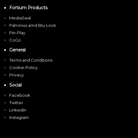
Fortium Products
MediaSeal
Patronus amd Blu-Lock
Pin-Play
CoGo
General
Terms and Conditions
Cookie-Policy
Privacy
Social
Facebook
Twitter
LinkedIn
Instagram