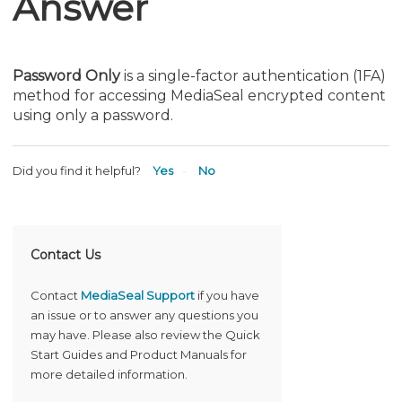
Answer
Password Only
is a single-factor authentication (1FA)
method for accessing MediaSeal encrypted content
using only a password.
Did you find it helpful?
Yes
No
Contact Us
Contact
MediaSeal Support
if you have
an issue or to answer any questions you
may have. Please also review the Quick
Start Guides and Product Manuals for
more detailed information.