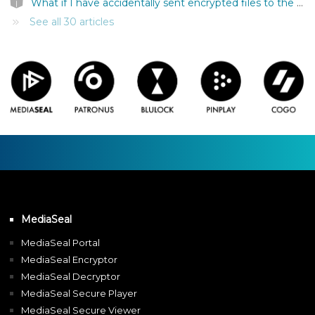
What if I have accidentally sent encrypted files to the wrong person?
See all 30 articles
MediaSeal
MediaSeal Portal
MediaSeal Encryptor
MediaSeal Decryptor
MediaSeal Secure Player
MediaSeal Secure Viewer