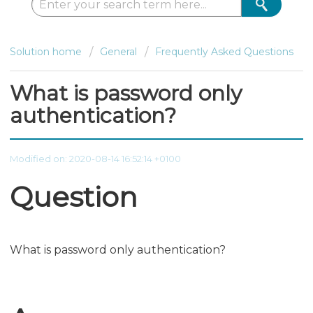
Solution home
General
Frequently Asked Questions
What is password only
authentication?
Modified on: 2020-08-14 16:52:14 +0100
Question
What is password only authentication?