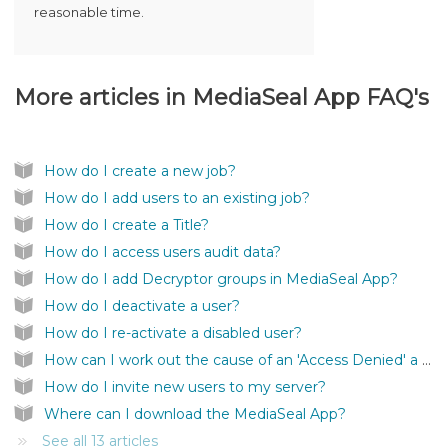
reasonable time.
More articles in
MediaSeal App FAQ's
How do I create a new job?
How do I add users to an existing job?
How do I create a Title?
How do I access users audit data?
How do I add Decryptor groups in MediaSeal App?
How do I deactivate a user?
How do I re-activate a disabled user?
How can I work out the cause of an 'Access Denied' a user is getting?
How do I invite new users to my server?
Where can I download the MediaSeal App?
See all 13 articles