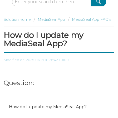
Solution home
MediaSeal App
MediaSeal App FAQ's
How do I update my
MediaSeal App?
Modified on: 2025-06-19 18:26:42 +0100
Question:
How do I update my MediaSeal App?