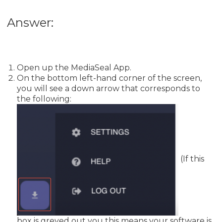
Answer:
Open up the MediaSeal App.
On the bottom left-hand corner of the screen,
you will see a down arrow that corresponds to
the following:
(If this
box is greyed out you this means your software is