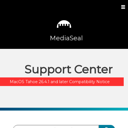
MediaSeal
Support Center
MacOS Tahoe 26.4.1 and later Compatibility Notice