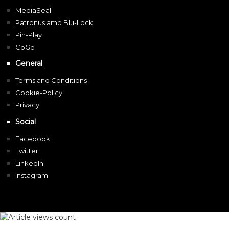
MediaSeal
Patronus amd Blu-Lock
Pin-Play
CoGo
General
Terms and Conditions
Cookie-Policy
Privacy
Social
Facebook
Twitter
LinkedIn
Instagram