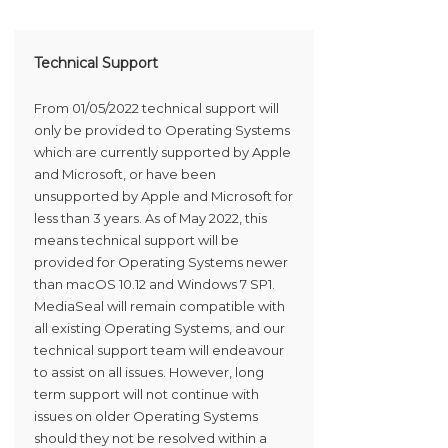
Technical Support
From 01/05/2022 technical support will
only be provided to Operating Systems
which are currently supported by Apple
and Microsoft, or have been
unsupported by Apple and Microsoft for
less than 3 years. As of May 2022, this
means technical support will be
provided for Operating Systems newer
than macOS 10.12 and Windows 7 SP1.
MediaSeal will remain compatible with
all existing Operating Systems, and our
technical support team will endeavour
to assist on all issues. However, long
term support will not continue with
issues on older Operating Systems
should they not be resolved within a