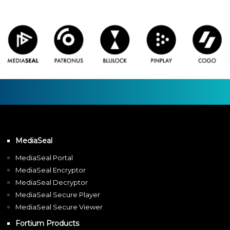
MediaSeal
MediaSeal Portal
MediaSeal Encryptor
MediaSeal Decryptor
MediaSeal Secure Player
MediaSeal Secure Viewer
Fortium Products