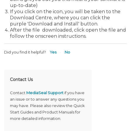
up-to-date)
If you click on the icon, you will be taken to the
Download Centre, where you can click the
purple 'Download and Install' button.
After the file downloaded, click open the file and
follow the onscreen instructions.
Did you find it helpful?
Yes
No
Contact Us
Contact
MediaSeal Support
if you have
an issue or to answer any questions you
may have. Please also review the Quick
Start Guides and Product Manuals for
more detailed information.