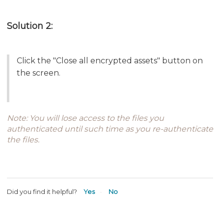
Solution 2:
Click the "Close all encrypted assets" button on
the screen.
Note: You will lose access to the files you
authenticated until such time as you re-authenticate
the files.
Did you find it helpful?
Yes
No