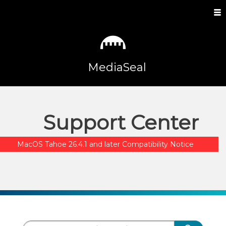
MediaSeal
Support Center
MacOS Tahoe 26.4.1 and later Compatibility Notice