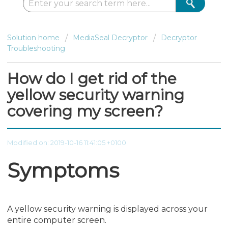
Solution home
MediaSeal Decryptor
Decryptor
Troubleshooting
How do I get rid of the
yellow security warning
covering my screen?
Modified on: 2019-10-16 11:41:05 +0100
Symptoms
A yellow security warning is displayed across your
entire computer screen.