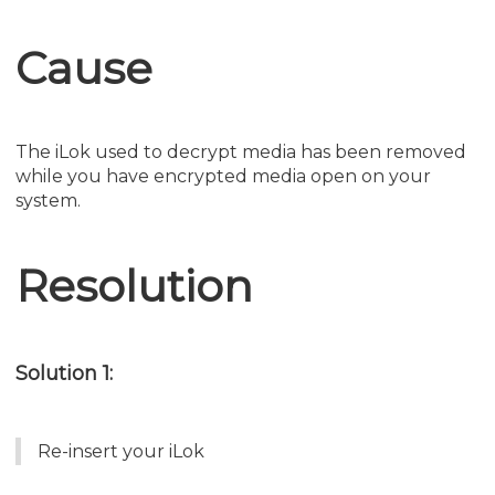
Cause
The iLok used to decrypt media has been removed
while you have encrypted media open on your
system.
Resolution
Solution 1:
Re-insert your iLok