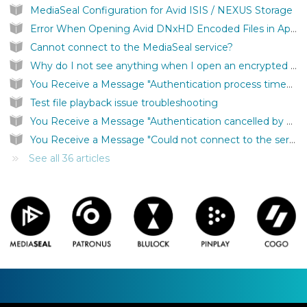
MediaSeal Configuration for Avid ISIS / NEXUS Storage
Error When Opening Avid DNxHD Encoded Files in Apple Quicktime
Cannot connect to the MediaSeal service?
Why do I not see anything when I open an encrypted file?
You Receive a Message "Authentication process timed out"
Test file playback issue troubleshooting
You Receive a Message "Authentication cancelled by user."
You Receive a Message "Could not connect to the server to complete the file authentication."
See all 36 articles