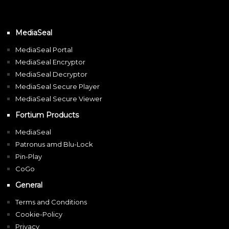
MediaSeal
MediaSeal Portal
MediaSeal Encryptor
MediaSeal Decryptor
MediaSeal Secure Player
MediaSeal Secure Viewer
Fortium Products
MediaSeal
Patronus amd Blu-Lock
Pin-Play
CoGo
General
Terms and Conditions
Cookie-Policy
Privacy