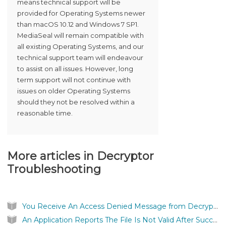
means technical support will be
provided for Operating Systems newer
than macOS 10.12 and Windows 7 SP1.
MediaSeal will remain compatible with
all existing Operating Systems, and our
technical support team will endeavour
to assist on all issues. However, long
term support will not continue with
issues on older Operating Systems
should they not be resolved within a
reasonable time.
More articles in
Decryptor
Troubleshooting
You Receive An Access Denied Message from Decryptor
An Application Reports The File Is Not Valid After Successfully Authenticating a MediaSeal Protected File