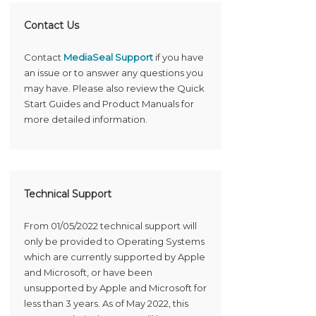
Contact Us
Contact
MediaSeal Support
if you have
an issue or to answer any questions you
may have. Please also review the Quick
Start Guides and Product Manuals for
more detailed information.
Technical Support
From 01/05/2022 technical support will
only be provided to Operating Systems
which are currently supported by Apple
and Microsoft, or have been
unsupported by Apple and Microsoft for
less than 3 years. As of May 2022, this