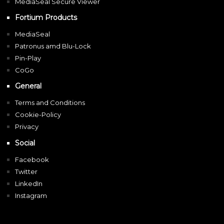
MediaSeal Secure Viewer
Fortium Products
MediaSeal
Patronus amd Blu-Lock
Pin-Play
CoGo
General
Terms and Conditions
Cookie-Policy
Privacy
Social
Facebook
Twitter
LinkedIn
Instagram