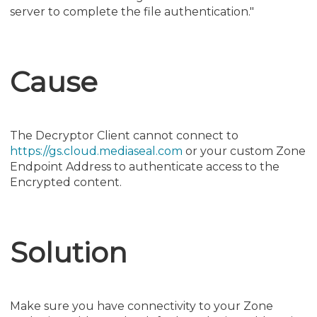
server to complete the file authentication."
Cause
The Decryptor Client cannot connect to
https://gs.cloud.mediaseal.com
or your custom Zone
Endpoint Address to authenticate access to the
Encrypted content.
Solution
Make sure you have connectivity to your Zone