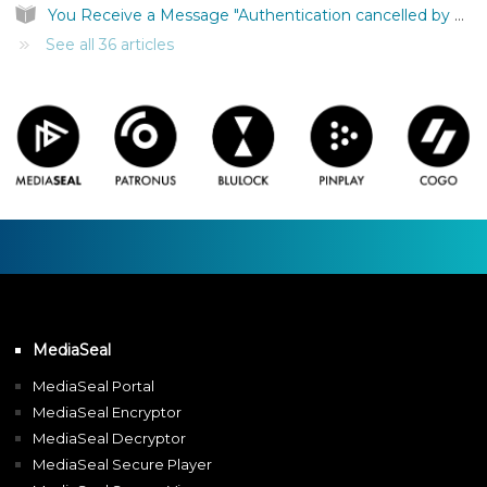
You Receive a Message "Authentication cancelled by user."
See all 36 articles
MediaSeal
MediaSeal Portal
MediaSeal Encryptor
MediaSeal Decryptor
MediaSeal Secure Player