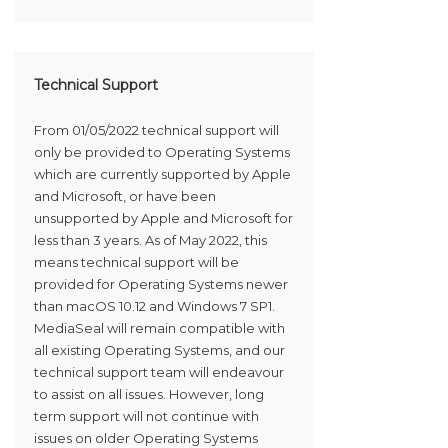
Technical Support
From 01/05/2022 technical support will
only be provided to Operating Systems
which are currently supported by Apple
and Microsoft, or have been
unsupported by Apple and Microsoft for
less than 3 years. As of May 2022, this
means technical support will be
provided for Operating Systems newer
than macOS 10.12 and Windows 7 SP1.
MediaSeal will remain compatible with
all existing Operating Systems, and our
technical support team will endeavour
to assist on all issues. However, long
term support will not continue with
issues on older Operating Systems