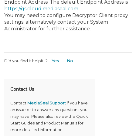
Endpoint Address. The default Endpoint Address is
https://gs.cloud.mediaseal.com
.
You may need to configure Decryptor Client proxy
settings, alternatively contact your System
Administrator for further assistance.
Did you find it helpful?
Yes
No
Contact Us
Contact
MediaSeal Support
if you have
an issue or to answer any questions you
may have. Please also review the Quick
Start Guides and Product Manuals for
more detailed information.