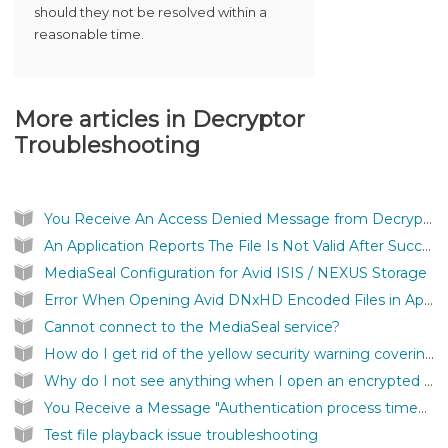
should they not be resolved within a
reasonable time.
More articles in
Decryptor
Troubleshooting
You Receive An Access Denied Message from Decryptor
An Application Reports The File Is Not Valid After Successfully Authenticating a MediaSeal Protected File
MediaSeal Configuration for Avid ISIS / NEXUS Storage
Error When Opening Avid DNxHD Encoded Files in Apple Quicktime
Cannot connect to the MediaSeal service?
How do I get rid of the yellow security warning covering my screen?
Why do I not see anything when I open an encrypted file?
You Receive a Message "Authentication process timed out"
Test file playback issue troubleshooting