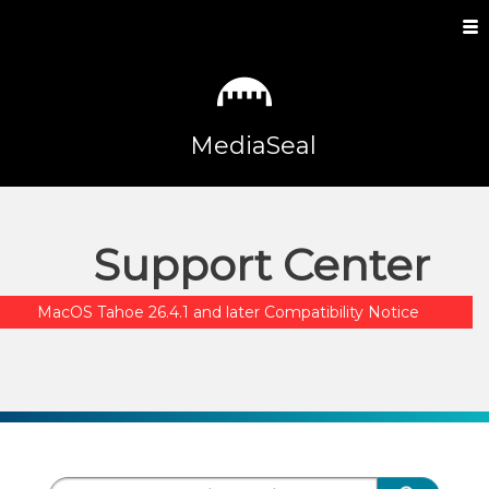
MediaSeal
Support Center
MacOS Tahoe 26.4.1 and later Compatibility Notice