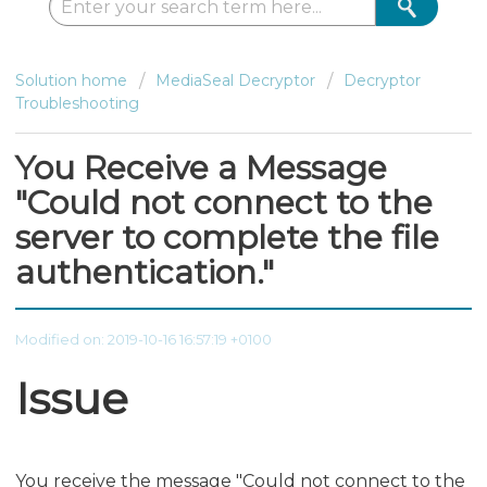
Solution home
MediaSeal Decryptor
Decryptor
Troubleshooting
You Receive a Message
"Could not connect to the
server to complete the file
authentication."
Modified on: 2019-10-16 16:57:19 +0100
Issue
You receive the message "Could not connect to the