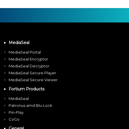
MediaSeal
MediaSeal Portal
MediaSeal Encryptor
MediaSeal Decryptor
MediaSeal Secure Player
MediaSeal Secure Viewer
Fortium Products
MediaSeal
Patronus amd Blu-Lock
Pin-Play
CoGo
General