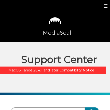
MediaSeal
Support Center
MacOS Tahoe 26.4.1 and later Compatibility Notice