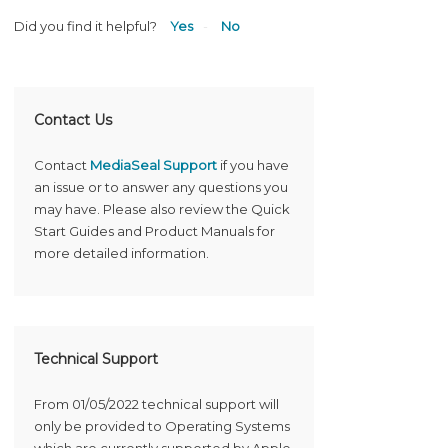
Did you find it helpful?
Yes
No
Contact Us
Contact
MediaSeal Support
if you have
an issue or to answer any questions you
may have. Please also review the Quick
Start Guides and Product Manuals for
more detailed information.
Technical Support
From 01/05/2022 technical support will
only be provided to Operating Systems