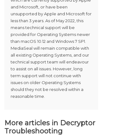
which are currently supported by Apple
and Microsoft, or have been
unsupported by Apple and Microsoft for
less than 3 years. As of May 2022, this
means technical support will be
provided for Operating Systems newer
than macOS 10.12 and Windows 7 SP1.
MediaSeal will remain compatible with
all existing Operating Systems, and our
technical support team will endeavour
to assist on all issues. However, long
term support will not continue with
issues on older Operating Systems
should they not be resolved within a
reasonable time.
More articles in
Decryptor
Troubleshooting