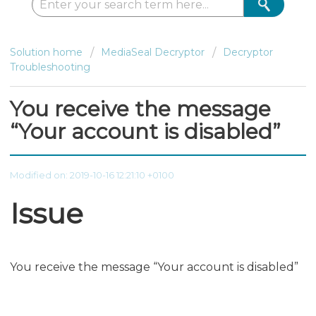
Solution home
MediaSeal Decryptor
Decryptor
Troubleshooting
You receive the message
“Your account is disabled”
Modified on: 2019-10-16 12:21:10 +0100
Issue
You receive the message “Your account is disabled”