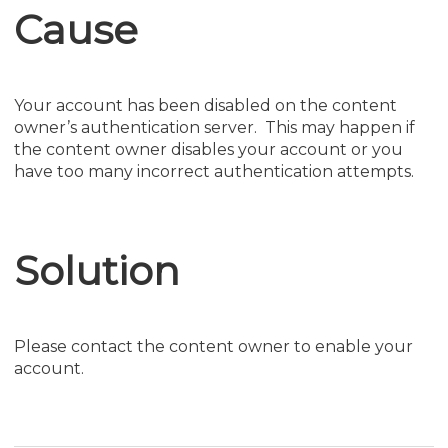
Cause
Your account has been disabled on the content
owner’s authentication server. This may happen if
the content owner disables your account or you
have too many incorrect authentication attempts.
Solution
Please contact the content owner to enable your
account.