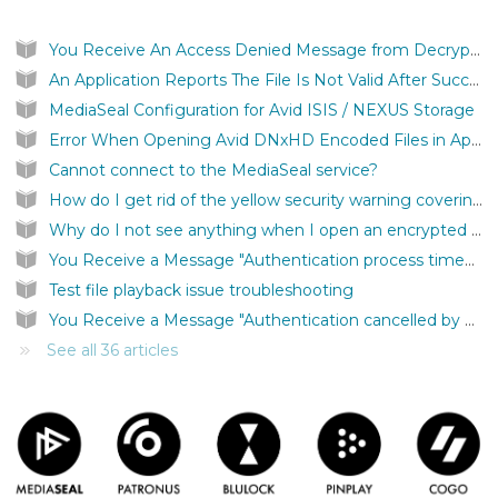
You Receive An Access Denied Message from Decryptor
An Application Reports The File Is Not Valid After Successfully Authenticating a MediaSeal Protected File
MediaSeal Configuration for Avid ISIS / NEXUS Storage
Error When Opening Avid DNxHD Encoded Files in Apple Quicktime
Cannot connect to the MediaSeal service?
How do I get rid of the yellow security warning covering my screen?
Why do I not see anything when I open an encrypted file?
You Receive a Message "Authentication process timed out"
Test file playback issue troubleshooting
You Receive a Message "Authentication cancelled by user."
See all 36 articles